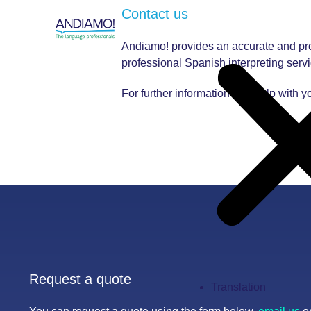
Contact us
Andiamo! provides an accurate and prof
professional Spanish interpreting servi
For further information and help with y
Request a quote
Translation