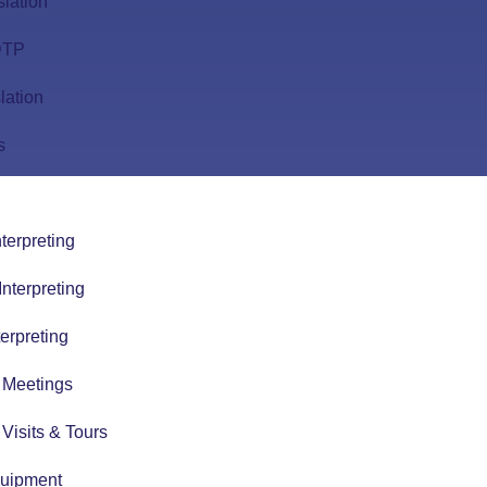
slation
 DTP
lation
s
terpreting
nterpreting
erpreting
r Meetings
r Visits & Tours
quipment