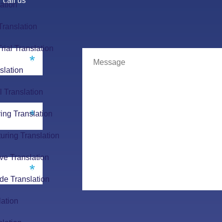
 call us
ation
Translation
Trial Translation
slation
l Translation
ing Translation
uring Translation
ve Translation
de Translation
lation