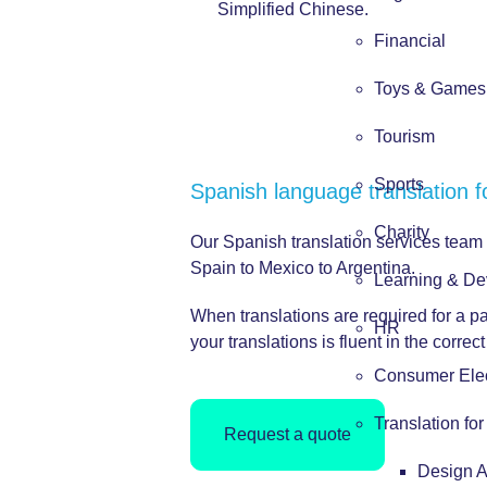
Simplified Chinese.
Financial
Toys & Games
Tourism
Sports
Spanish language translation f
Charity
Our Spanish translation services team
Spain to Mexico to Argentina.
Learning & De
When translations are required for a p
HR
your translations is fluent in the corre
Consumer Elec
Translation fo
Request a quote
Design 