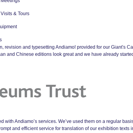
r Meetings
r Visits & Tours
quipment
s
ion, revision and typesetting Andiamo! provided for our Giant's
rman and Chinese editions look great and we have already start
 with Andiamo’s services. We’ve used them on a regular basis 
ompt and efficient service for translation of our exhibition text