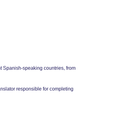
nt Spanish-speaking countries, from
nslator responsible for completing