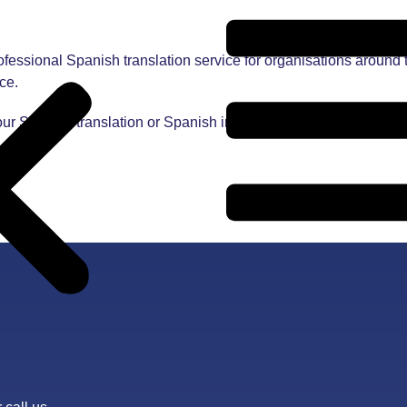
essional Spanish translation service for organisations around 
ce.
our Spanish translation or Spanish interpreting needs contact us