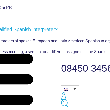
ng & PR
alified Spanish interpreter?
terpreters of spoken European and Latin American Spanish to or
siness meeting, a seminar or a different assignment, the Spanish
ly professional.
08450 345