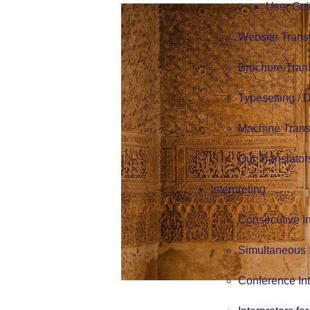
User Gui
Website Trans
Brochure Tran
Typesetting /
Machine Trans
Our Translator
Interpreting
Consecutive In
Simultaneous I
Conference Int