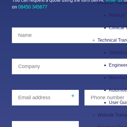
You can request a quote using the form below,
email us
or
Medical Transl
on
08450 345677
Medical 
Clinical 
Technical Tran
Technica
Engineer
Manufact
Automoti
User Gui
Website Trans