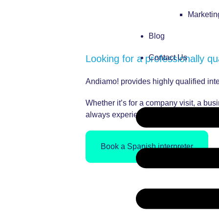
Marketi
Blog
Looking for a professionally qu
Contact Us
Andiamo! provides highly qualified in
Whether it’s for a company visit, a bu
always experienced, qualified and high
Book a Spanish interpreter