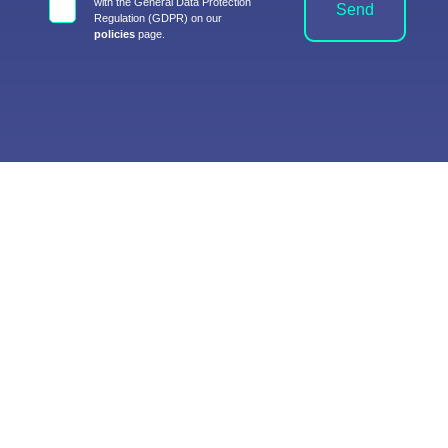
with the General Data Protection
Send
Regulation (GDPR) on our
policies
page.