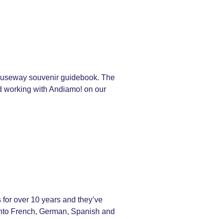
 Causeway souvenir guidebook. The
ed working with Andiamo! on our
for over 10 years and they’ve
s into French, German, Spanish and