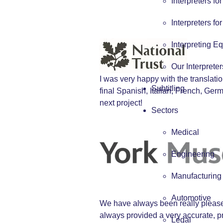
Interpreters fo
Interpreters fo
Interpreting E
Our Interpreter
I was very happy with the translat
Subtitling
final Spanish, Italian, French, Ge
next project!
Sectors
Medical
Engineering
Manufacturing
Automotive
We have always been really pleased
always provided a very accurate, pr
Legal