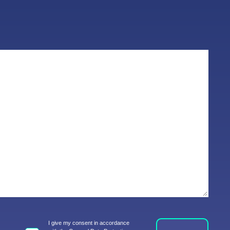
I give my consent in accordance