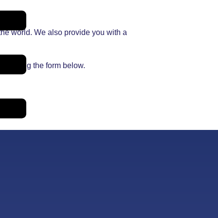
the world. We also provide you with a
 on using the form below.