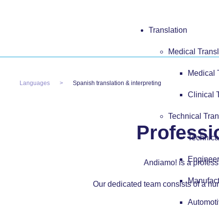
Translation
Medical Transl
Medical 
Languages
Spanish translation & interpreting
Clinical 
Technical Tran
Professi
Technica
Engineer
Andiamo! is a professi
Manufact
Our dedicated team consists of a num
Automoti