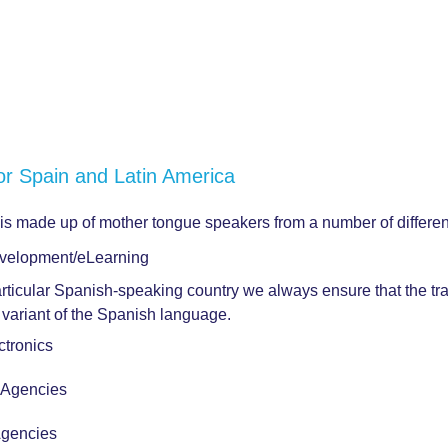
or Spain and Latin America
 is made up of mother tongue speakers from a number of differe
velopment/eLearning
articular Spanish-speaking country we always ensure that the tra
ct variant of the Spanish language.
tronics
r Agencies
Agencies