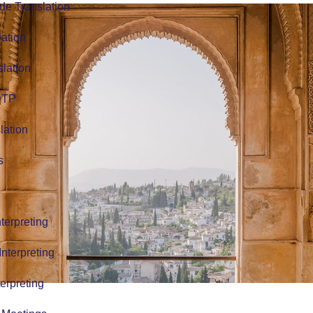
de Translation
lation
slation
 DTP
lation
s
terpreting
nterpreting
erpreting