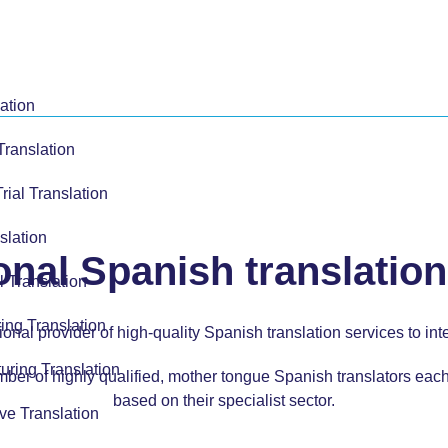
ation
Translation
Trial Translation
slation
onal Spanish translation
l Translation
ing Translation
onal provider of high-quality Spanish translation services to in
uring Translation
ber of highly qualified, mother tongue Spanish translators eac
based on their specialist sector.
ve Translation