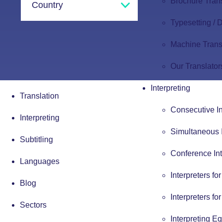
Brochure Tran
Typesetting /
Machine Trans
Our Translator
Interpreting
Translation
Consecutive In
Interpreting
Simultaneous I
Subtitling
Conference Int
Languages
Interpreters fo
Blog
Interpreters fo
Sectors
Interpreting E