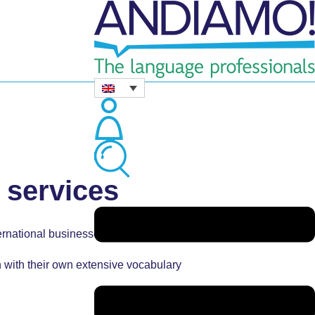
 services
ternational businesses.
h with their own extensive vocabulary