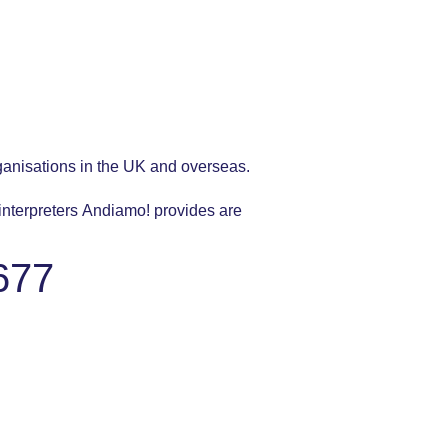
ganisations in the UK and overseas.
 interpreters Andiamo! provides are
677