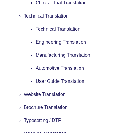
Clinical Trial Translation
Technical Translation
Technical Translation
Engineering Translation
Manufacturing Translation
Automotive Translation
User Guide Translation
Website Translation
Brochure Translation
Typesetting / DTP