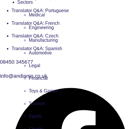
Sectors
Translator Q&A: Portuguese
Medical
Translator Q&A: French
Engineering
Translator Q&A: Czech
Manufacturing
Translator Q&A: Spanish
Automotive
08450 345677
Legal
info@andiamo.co.uk
Financial
Toys & Games
Tourism
Sports
Charity