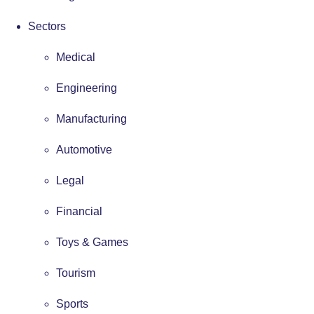
Sectors
Medical
Engineering
Manufacturing
Automotive
Legal
Financial
Toys & Games
Tourism
Sports