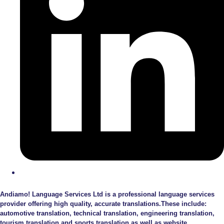
Andiamo! Language Services Ltd is a professional language services
provider offering high quality, accurate translations.These include:
automotive translation, technical translation, engineering translation,
tourism translation and sports translation as well as website