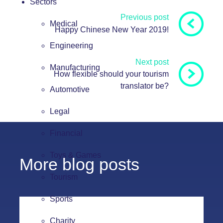
Sectors
Previous post
Medical
Happy Chinese New Year 2019!
Engineering
Next post
Manufacturing
How flexible should your tourism
translator be?
Automotive
Legal
Financial
Toys & Games
More blog posts
Tourism
Sports
Charity