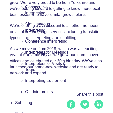
grow. We’re very proud to be from Yorkshire and
Consecutive
we’re looking forward to getting to know more local
Interpreting
businesses who have similar growth plans.
Simultaneous
We’re offering a 5% discount to all other members
Interpreting
on all of our language services including translation,
typesetting, interpreting and subtitling.
Conference Interpreting
As we move on from 2018, which was an exciting
Interpreters for Meetings
year at
Andiamo!
HQ as we grew our team, moved
offices and celebrated our 30th birthday. We’ve also
Interpreters for Visits &
launched our brand-new website and are ready to
Tours
network and expand.
Interpreting Equipment
Our Interpreters
Share this post
Subtitling