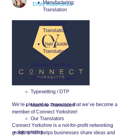
Manufacturing
Emily Robertshaw
Translation
Automotive
Translation
User Guide
Translation
Website Translation
Brochure Translation
Typesetting / DTP
We’re pleased to announce that we’ve become a
Machine Translation
member of
Connect Yorkshire
!
Our Translators
Connect Yorkshire is a not-for-profit networking
Interpreting
group, which helps businesses share ideas and