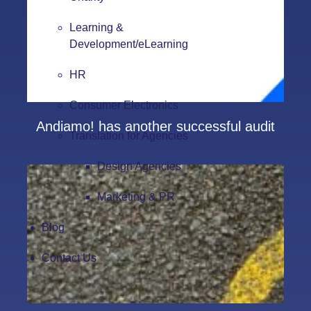
Learning &
Development/eLearning
HR
Consumer Electronics
Andiamo! has another successful audit
Translation for Agencies
Design Agencies
Marketing & PR
Blog
Contact Us