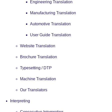
Engineering Translation
Manufacturing Translation
Automotive Translation
User Guide Translation
Website Translation
Brochure Translation
Typesetting / DTP
Machine Translation
Our Translators
Interpreting
Consecutive Interpreting