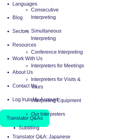
Languages
Consecutive
Interpreting
Blog
Simultaneous
Sectors
Interpreting
Resources
Conference Interpreting
Work With Us
Interpreters for Meetings
About Us
Interpreters for Visits &
Contact Us
Tours
Log In to My Account
Interpreting Equipment
Our Interpreters
Translator Q&As
Subtitling
Translator Q&A: Japanese