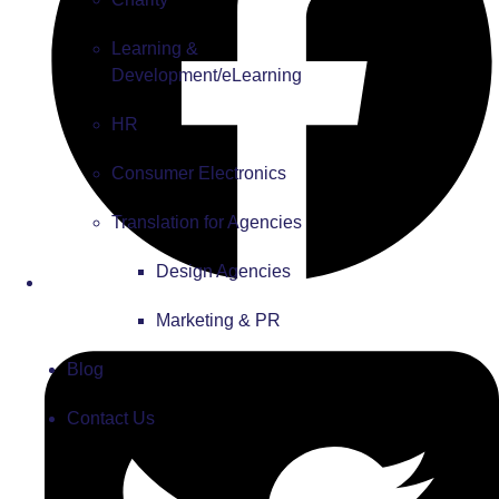
Learning &
Development/eLearning
HR
Consumer Electronics
Translation for Agencies
Design Agencies
Marketing & PR
Blog
Contact Us