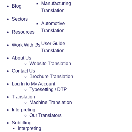
Manufacturing
Blog
Translation
Sectors
Automotive
Translation
Resources
User Guide
Work With Us
Translation
About Us
Website Translation
Contact Us
Brochure Translation
Log In to My Account
Typesetting / DTP
Translation
Machine Translation
Interpreting
Our Translators
Subtitling
Interpreting