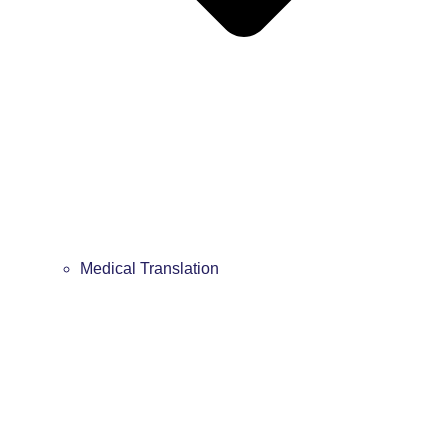
Medical Translation