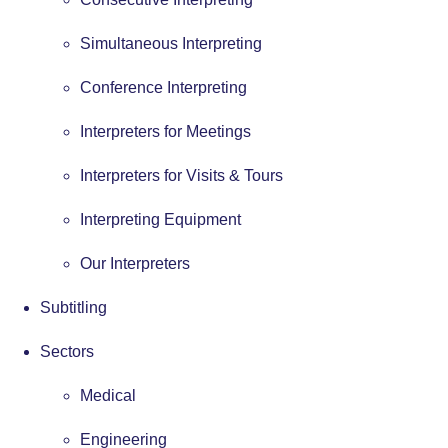
Simultaneous Interpreting
Conference Interpreting
Interpreters for Meetings
Interpreters for Visits & Tours
Interpreting Equipment
Our Interpreters
Subtitling
Sectors
Medical
Engineering