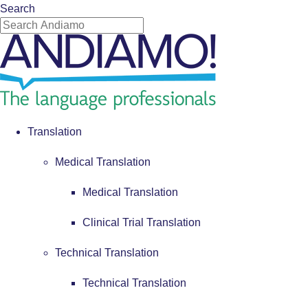
Search
Translation
Medical Translation
Medical Translation
Clinical Trial Translation
Technical Translation
Technical Translation