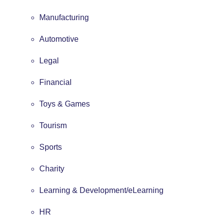
Manufacturing
Automotive
Legal
Financial
Toys & Games
Tourism
Sports
Charity
Learning & Development/eLearning
HR