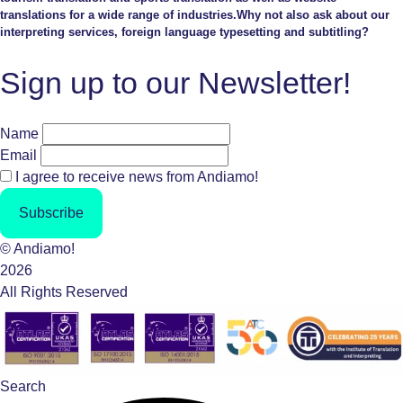
translations for a wide range of industries.Why not also ask about our
interpreting services, foreign language typesetting and subtitling?
Sign up to our Newsletter!
Name
Email
I agree to receive news from Andiamo!
Subscribe
© Andiamo!
2026
All Rights Reserved
Search