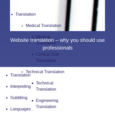
Translation
Medical Translation
Medical
Website translation – why you should use
Translation
professionals
Clinical Trial
Translation
Technical Translation
Translation
Technical
Interpreting
Translation
Subtitling
Engineering
Translation
Languages