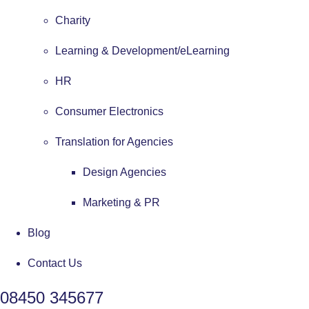
Charity
Learning & Development/eLearning
HR
Consumer Electronics
Translation for Agencies
Design Agencies
Marketing & PR
Blog
Contact Us
08450 345677