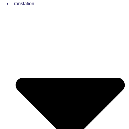
Translation