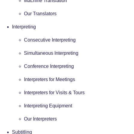
Machine Translation
Our Translators
Interpreting
Consecutive Interpreting
Simultaneous Interpreting
Conference Interpreting
Interpreters for Meetings
Interpreters for Visits & Tours
Interpreting Equipment
Our Interpreters
Subtitling