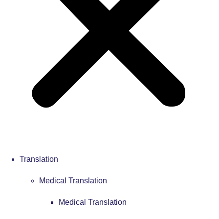
Translation
Medical Translation
Medical Translation