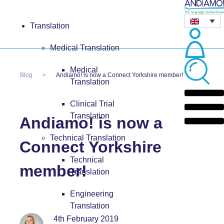
Translation
Medical Translation
Medical
Blog
Andiamo! is now a Connect Yorkshire member!
Translation
Clinical Trial
Translation
Andiamo! is now a
Technical Translation
Connect Yorkshire
Technical
member!
Translation
Engineering
Translation
4th February 2019