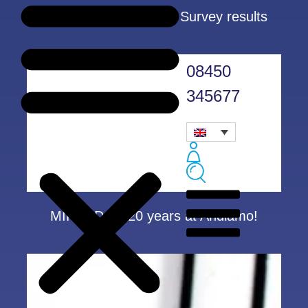
Customer Satisfaction Survey results
08450
345677
MIRANDA – 20 years at Andiamo!