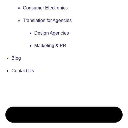
Consumer Electronics
Translation for Agencies
Design Agencies
Marketing & PR
Blog
Contact Us