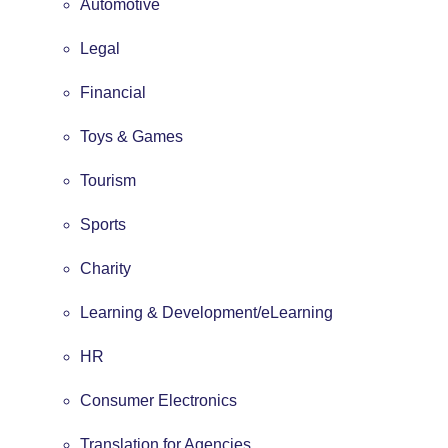
Automotive
Legal
Financial
Toys & Games
Tourism
Sports
Charity
Learning & Development/eLearning
HR
Consumer Electronics
Translation for Agencies