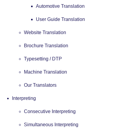
Automotive Translation
User Guide Translation
Website Translation
Brochure Translation
Typesetting / DTP
Machine Translation
Our Translators
Interpreting
Consecutive Interpreting
Simultaneous Interpreting