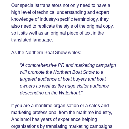
Our specialist translators not only need to have a
high level of technical understanding and expert
knowledge of industry-specific terminology, they
also need to replicate the style of the original copy,
so it sits well as an original piece of text in the
translated language.
As the Northern Boat Show writes:
“A comprehensive PR and marketing campaign
will promote the Northern Boat Show to a
targeted audience of boat buyers and boat
owners as well as the huge visitor audience
descending on the Waterfront.”
If you are a maritime organisation or a sales and
marketing professional from the maritime industry,
Andiamo! has years of experience helping
organisations by translating marketing campaigns