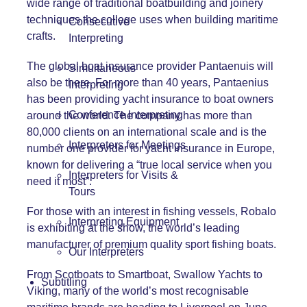
wide range of traditional boatbuilding and joinery
techniques the college uses when building maritime
Consecutive
crafts.
Interpreting
The global boat insurance provider Pantaenuis will
Simultaneous
also be there. For more than 40 years, Pantaenius
Interpreting
has been providing yacht insurance to boat owners
Conference Interpreting
around the world. The company has more than
80,000 clients on an international scale and is the
Interpreters for Meetings
number one provider for yacht insurance in Europe,
known for delivering a “true local service when you
Interpreters for Visits &
need it most”.
Tours
For those with an interest in fishing vessels, Robalo
Interpreting Equipment
is exhibiting at the show, the world’s leading
manufacturer of premium quality sport fishing boats.
Our Interpreters
From Scotboats to Smartboat, Swallow Yachts to
Subtitling
Viking, many of the world’s most recognisable