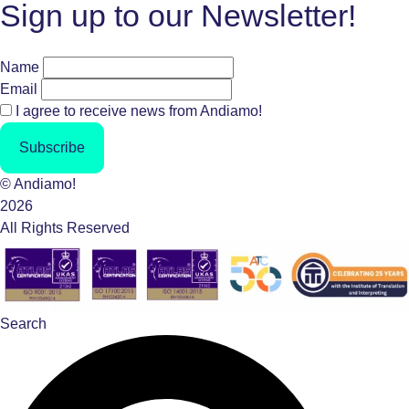
Sign up to our Newsletter!
Name
Email
I agree to receive news from Andiamo!
Subscribe
© Andiamo!
2026
All Rights Reserved
Search