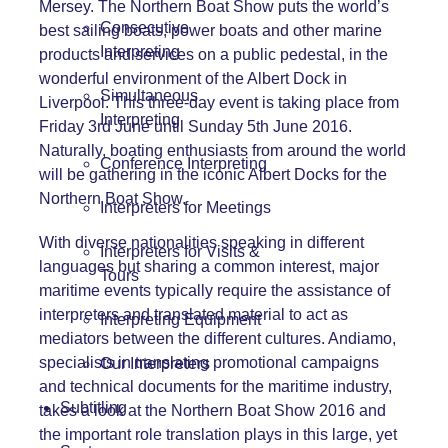
Mersey. The Northern Boat Show puts the world’s
Consecutive
best sailing boats, power boats and other marine
Interpreting
products and services on a public pedestal, in the
wonderful environment of the Albert Dock in
Simultaneous
Liverpool. This three-day event is taking place from
Interpreting
Friday 3rd June until Sunday 5th June 2016.
Naturally, boating enthusiasts from around the world
Conference Interpreting
will be gathering in the iconic Albert Docks for the
Northern Boat Show.
Interpreters for Meetings
With diverse nationalities speaking in different
Interpreters for Visits &
languages
but sharing a common interest, major
Tours
maritime events typically require the assistance of
interpreters and translated material to act as
Interpreting Equipment
mediators between the different cultures. Andiamo,
specialists in translating promotional campaigns
Our Interpreters
and technical documents for the maritime industry,
Subtitling
takes a look at the Northern Boat Show 2016 and
the important role translation plays in this large, yet