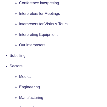
Conference Interpreting
Interpreters for Meetings
Interpreters for Visits & Tours
Interpreting Equipment
Our Interpreters
Subtitling
Sectors
Medical
Engineering
Manufacturing