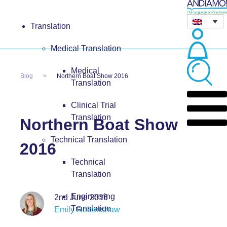
Translation
Medical Translation
Medical
Blog
Northern Boat Show 2016
Translation
Clinical Trial
Translation
Northern Boat Show
Technical Translation
2016
Technical
Translation
Engineering
2nd June 2016
Translation
Emily Robertshaw