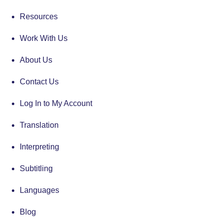
Resources
Work With Us
About Us
Contact Us
Log In to My Account
Translation
Interpreting
Subtitling
Languages
Blog