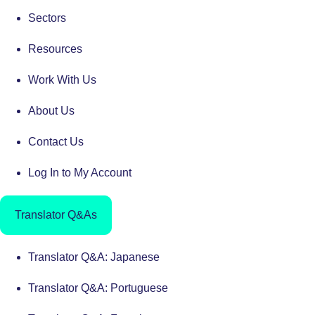
Sectors
Resources
Work With Us
About Us
Contact Us
Log In to My Account
Translator Q&As
Translator Q&A: Japanese
Translator Q&A: Portuguese