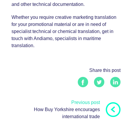
and other technical documentation.
Whether you require
creative marketing translation
for your promotional material or are in need of
specialist technical or chemical translation
, get in
touch with Andiamo, specialists in maritime
translation.
Share this post
Previous post
How Buy Yorkshire encourages
international trade