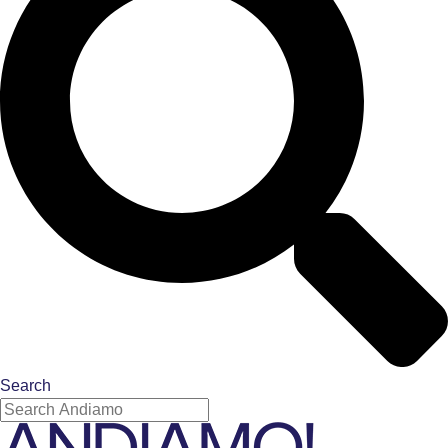
Search