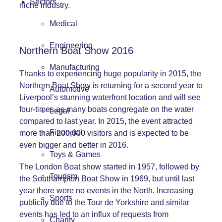
Sectors
niche industry.
Medical
Engineering
Northern Boat Show 2016
Manufacturing
Thanks to experiencing huge popularity in 2015, the
Northern Boat Show is returning for a second year to
Automotive
Liverpool’s stunning waterfront location and will see
four-times as many boats congregate on the water
Legal
compared to last year. In 2015, the event attracted
Financial
more than 200,000 visitors and is expected to be
even bigger and better in 2016.
Toys & Games
The London Boat show started in 1957, followed by
Tourism
the Southampton Boat Show in 1969, but until last
year there were no events in the North. Increasing
Sports
publicity due to the Tour de Yorkshire and similar
events has led to an influx of requests from
Charity