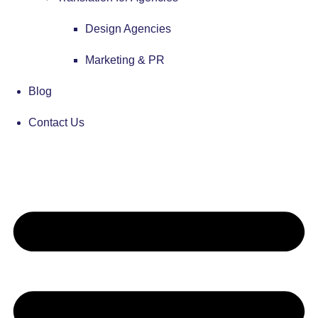
Design Agencies
Marketing & PR
Blog
Contact Us