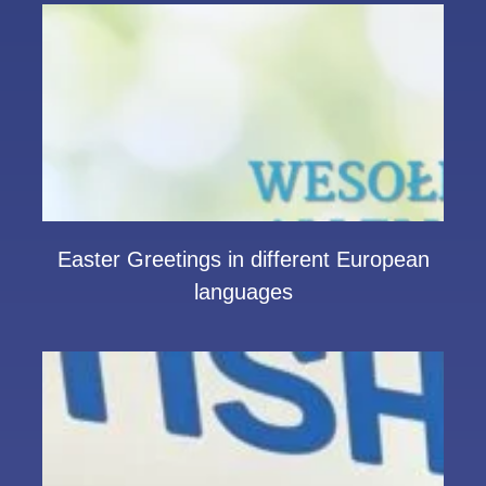
Easter Greetings in different European
languages