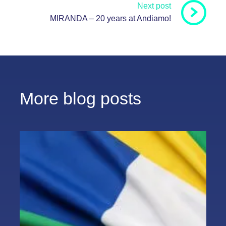
Next post
MIRANDA – 20 years at Andiamo!
More blog posts