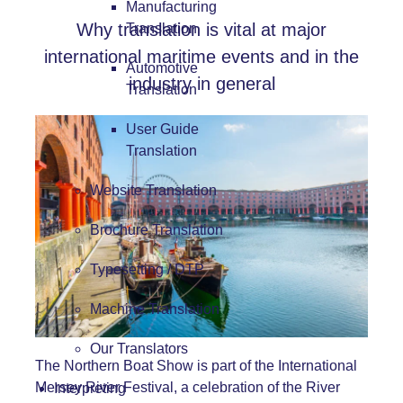
Manufacturing
Why translation is vital at major
Translation
international maritime events and in the
Automotive
industry in general
Translation
User Guide
Translation
Website Translation
Brochure Translation
Typesetting / DTP
Machine Translation
Our Translators
The Northern Boat Show is part of the International
Mersey River Festival, a celebration of the River
Interpreting