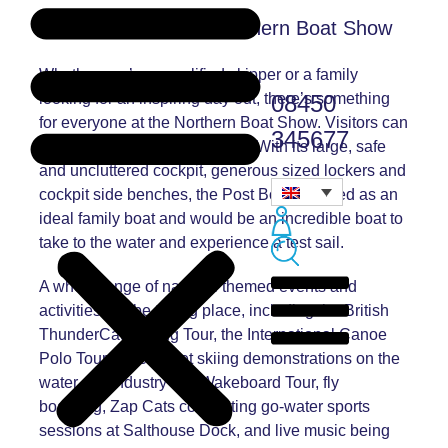
Things to do at the Northern Boat Show
Whether you’re a qualified skipper or a family
08450
looking for an inspiring day out, there’s something
for everyone at the Northern Boat Show. Visitors can
345677
have a test sail in a Post Boat. With its large, safe
and uncluttered cockpit, generous sized lockers and
cockpit side benches, the Post Boat is hailed as an
ideal family boat and would be an incredible boat to
take to the water and experience a test sail.
A whole range of nautical themed events and
activities will be taking place, including the British
ThunderCat Racing Tour, the International Canoe
Polo Tournaments, jet skiing demonstrations on the
water, the Industry Pro Wakeboard Tour, fly
boarding, Zap Cats completing go-water sports
sessions at Salthouse Dock, and live music being