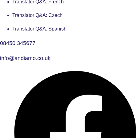
Translator Q&A: French
Translator Q&A: Czech
Translator Q&A: Spanish
08450 345677
info@andiamo.co.uk