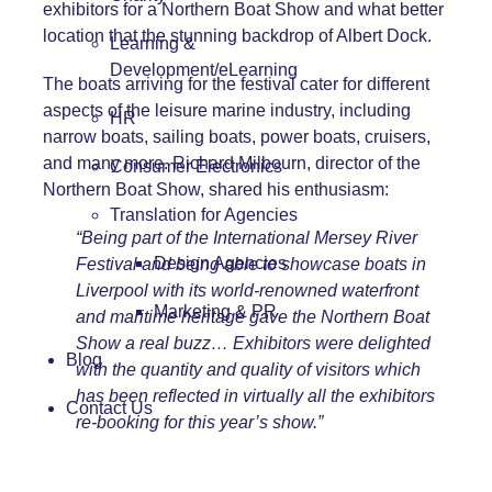
exhibitors for a Northern Boat Show and what better
location that the stunning backdrop of Albert Dock.
Learning &
Development/eLearning
The boats arriving for the festival cater for different
aspects of the leisure marine industry, including
HR
narrow boats, sailing boats, power boats, cruisers,
and many more. Richard Milbourn, director of the
Consumer Electronics
Northern Boat Show, shared his enthusiasm:
Translation for Agencies
“Being part of the International Mersey River
Design Agencies
Festival and being able to showcase boats in
Liverpool with its world-renowned waterfront
Marketing & PR
and maritime heritage gave the Northern Boat
Show a real buzz… Exhibitors were delighted
Blog
with the quantity and quality of visitors which
has been reflected in virtually all the exhibitors
Contact Us
re-booking for this year’s show.”