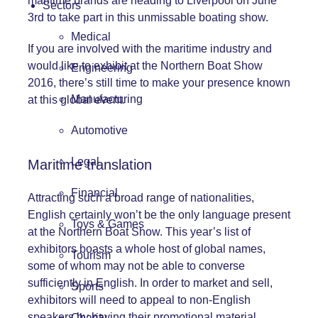
maritime brands are heading to Liverpool on June
Sectors
3rd to take part in this unmissable boating show.
Medical
If you are involved with the maritime industry and
would like to exhibit at the Northern Boat Show
Engineering
2016, there’s still time to make your presence known
Manufacturing
at this global event.
Automotive
Legal
Maritime translation
Financial
Attracting such a broad range of nationalities,
English certainly won’t be the only language present
Toys & Games
at the Northern Boat Show. This year’s list of
exhibitors boasts a whole host of global names,
Tourism
some of whom may not be able to converse
sufficiently in English. In order to market and sell,
Sports
exhibitors will need to appeal to non-English
speakers by having their promotional material
Charity