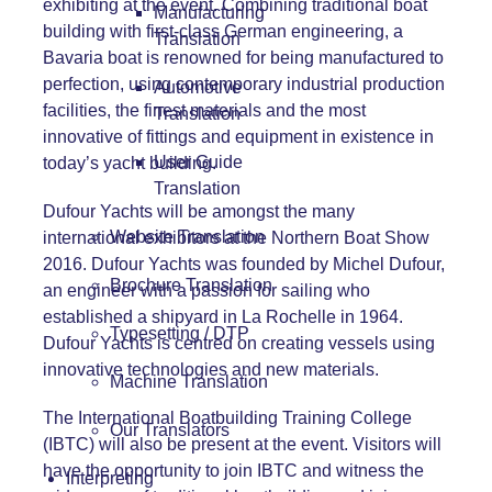
exhibiting at the event. Combining traditional boat
Manufacturing
building with first-class German engineering, a
Translation
Bavaria boat is renowned for being manufactured to
perfection, using contemporary industrial production
Automotive
facilities, the finest materials and the most
Translation
innovative of fittings and equipment in existence in
User Guide
today’s yacht building.
Translation
Dufour Yachts will be amongst the many
Website Translation
international exhibitors at the Northern Boat Show
2016. Dufour Yachts was founded by Michel Dufour,
Brochure Translation
an engineer with a passion for sailing who
established a shipyard in La Rochelle in 1964.
Typesetting / DTP
Dufour Yachts is centred on creating vessels using
innovative technologies and new materials.
Machine Translation
The International Boatbuilding Training College
Our Translators
(IBTC) will also be present at the event. Visitors will
have the opportunity to join IBTC and witness the
Interpreting