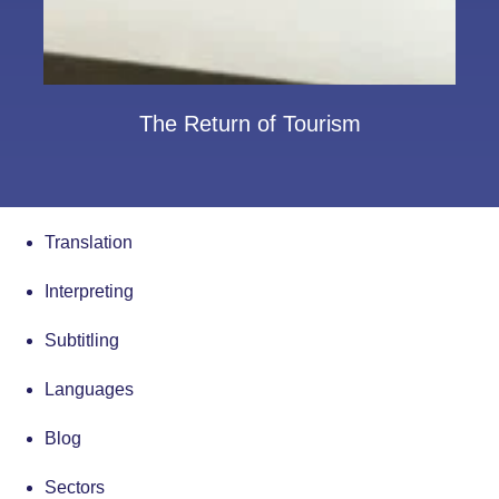
The Return of Tourism
Translation
Interpreting
Subtitling
Languages
Blog
Sectors