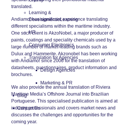
translated.
Learning &
Andiamo! has significant experience translating
Development/eLearning
different specialisms within the maritime industry.
HR
One such client is
AkzoNobel
, a major producer of
paints, coatings and speciality chemicals used by a
Consumer Electronics
large number of market-leading brands such as
Dulux and Hammerite. Akzonobel has been working
Translation for Agencies
with Andiamo! since 2006 for the translation of
datasheets, questionnaires, product information and
Design Agencies
brochures.
Marketing & PR
We also provide the annual translation of Riviera
Maritime Media’s Offshore Journal into Brazilian
Blog
Portuguese. This specialised publication is aimed at
industry professionals and covers market news and
Contact Us
discusses the challenges and opportunities for the
coming year.