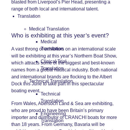
blasted from Liverpool’s Pier Head, presenting a
range of both local and international talent.
Translation
Medical Translation
Who is exhibiting at this year’s event?
Medical
Translation
A vast throng of exhibitors on an international scale
will be exhibiting at this year’s Northern Boat Show,
Clinical Trial
which attracts some of the biggest and best-known
Translation
names from a global nautical industry. Both national
and international brands are flocking to the Albert
Technical Translation
Dock this June to take part in this spectacular
boating event.
Technical
Translation
From Wales, Abersoch Land & Sea are exhibiting,
who are proud to have been Britain’s primary
Engineering
importer and distributor of CRANCHI boats for more
Translation
than 18 years. From Germany, Bavaria will be