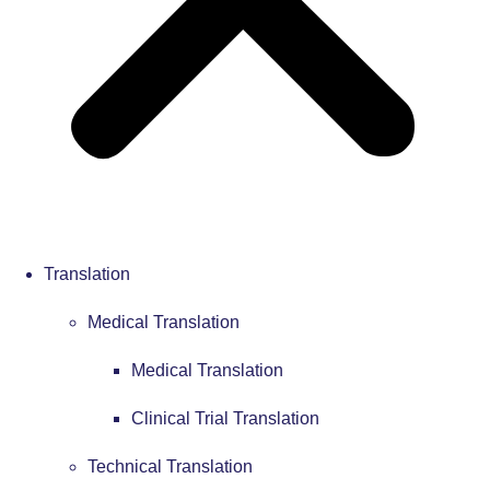
Translation
Medical Translation
Medical Translation
Clinical Trial Translation
Technical Translation