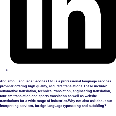
Andiamo! Language Services Ltd is a professional language services
provider offering high quality, accurate translations.These include:
automotive translation, technical translation, engineering translation,
tourism translation and sports translation as well as website
translations for a wide range of industries.Why not also ask about our
interpreting services, foreign language typesetting and subtitling?