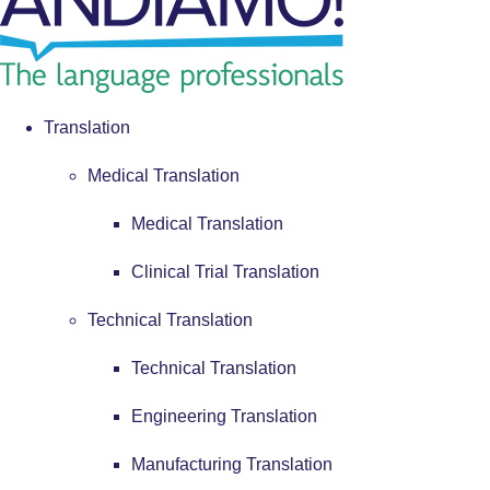
Translation
Medical Translation
Medical Translation
Clinical Trial Translation
Technical Translation
Technical Translation
Engineering Translation
Manufacturing Translation