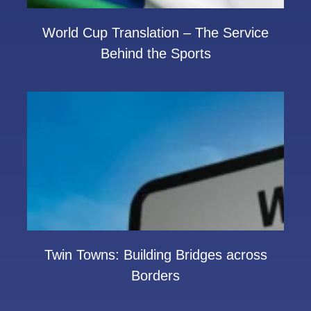
World Cup Translation – The Service
Behind the Sports
Twin Towns: Building Bridges across
Borders