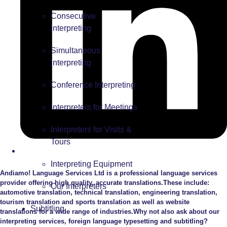
Consecutive
Interpreting
Simultaneous
Interpreting
Conference Interpreting
Interpreters for Meetings
Interpreters for Visits &
Tours
Interpreting Equipment
Andiamo! Language Services Ltd is a professional language services
provider offering high quality, accurate translations.These include:
Our Interpreters
automotive translation, technical translation, engineering translation,
tourism translation and sports translation as well as website
Subtitling
translations for a wide range of industries.Why not also ask about our
interpreting services, foreign language typesetting and subtitling?