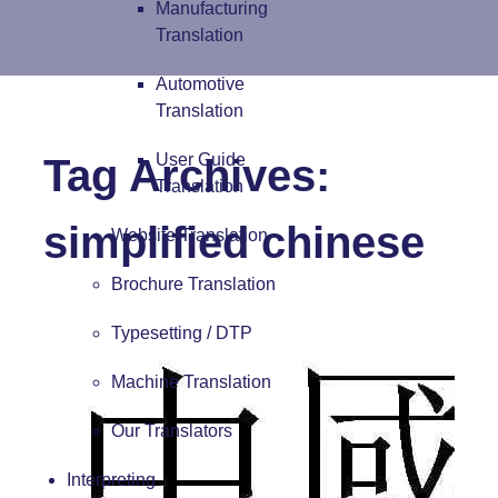
Manufacturing
Translation
Automotive
Translation
User Guide
Tag Archives:
Translation
simplified chinese
Website Translation
Brochure Translation
Typesetting / DTP
Machine Translation
Our Translators
Interpreting