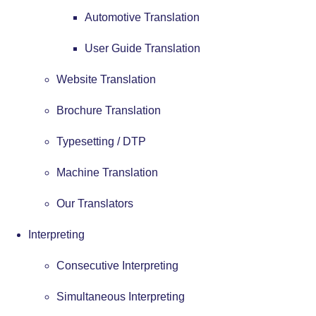
Automotive Translation
User Guide Translation
Website Translation
Brochure Translation
Typesetting / DTP
Machine Translation
Our Translators
Interpreting
Consecutive Interpreting
Simultaneous Interpreting