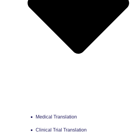
Medical Translation
Clinical Trial Translation