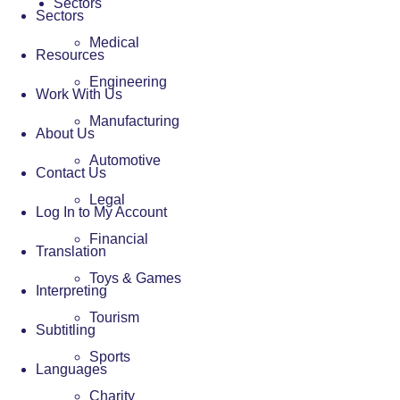
Sectors
Sectors
Medical
Resources
Engineering
Work With Us
Manufacturing
About Us
Automotive
Contact Us
Legal
Log In to My Account
Financial
Translation
Toys & Games
Interpreting
Tourism
Subtitling
Sports
Languages
Charity