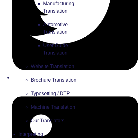
Manufacturing
Translation
Automotive
Translation
User Guide
Translation
Website Translation
Brochure Translation
Typesetting / DTP
Machine Translation
Our Translators
Interpreting