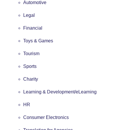
Automotive
Legal
Financial
Toys & Games
Tourism
Sports
Charity
Learning & Development/eLearning
HR
Consumer Electronics