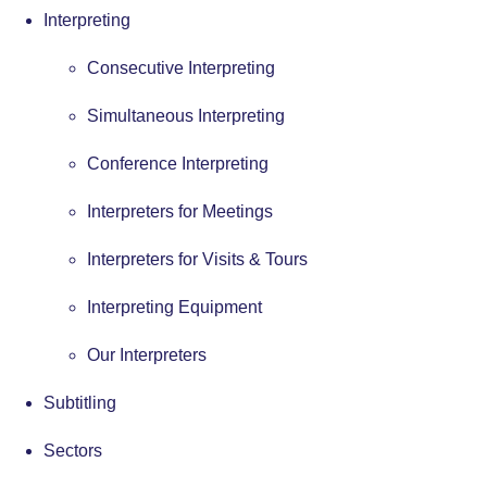
Interpreting
Consecutive Interpreting
Simultaneous Interpreting
Conference Interpreting
Interpreters for Meetings
Interpreters for Visits & Tours
Interpreting Equipment
Our Interpreters
Subtitling
Sectors