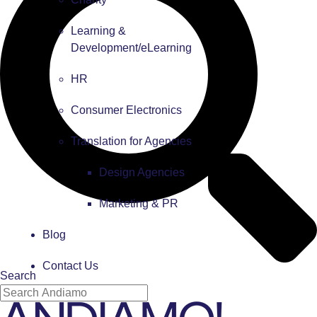
Learning &
Development/eLearning
HR
Consumer Electronics
Translation for Agencies
Design Agencies
Marketing & PR
Blog
Contact Us
Search