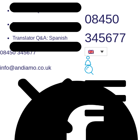
Translator Q&A: French
08450
Translator Q&A: Czech
345677
Translator Q&A: Spanish
08450 345677
info@andiamo.co.uk