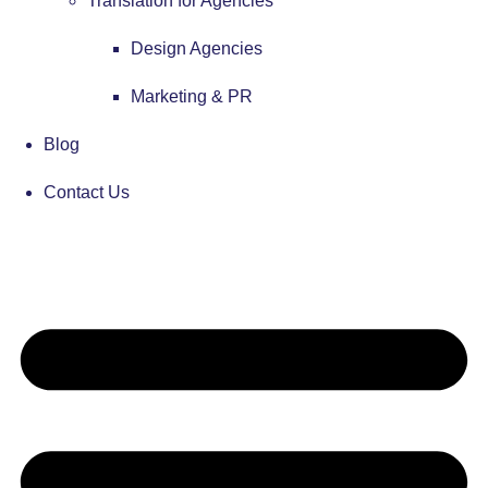
Translation for Agencies
Design Agencies
Marketing & PR
Blog
Contact Us