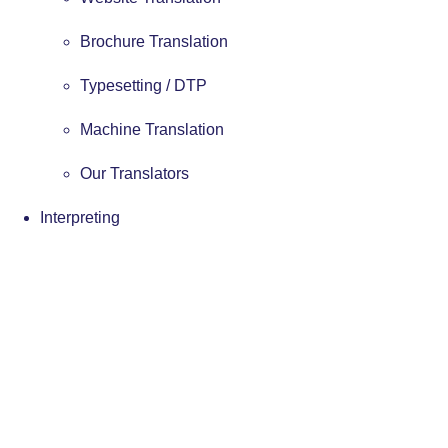
Brochure Translation
Typesetting / DTP
Machine Translation
Our Translators
Interpreting