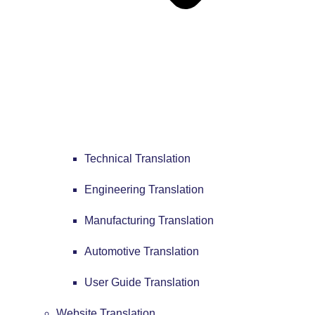
Technical Translation
Engineering Translation
Manufacturing Translation
Automotive Translation
User Guide Translation
Website Translation