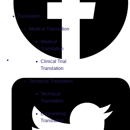
Translation
Medical Translation
Medical
Translation
Clinical Trial
Translation
Technical Translation
Technical
Translation
Engineering
Translation