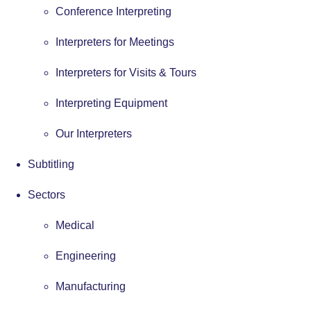
Conference Interpreting
Interpreters for Meetings
Interpreters for Visits & Tours
Interpreting Equipment
Our Interpreters
Subtitling
Sectors
Medical
Engineering
Manufacturing