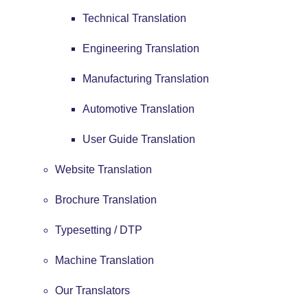
Technical Translation
Engineering Translation
Manufacturing Translation
Automotive Translation
User Guide Translation
Website Translation
Brochure Translation
Typesetting / DTP
Machine Translation
Our Translators