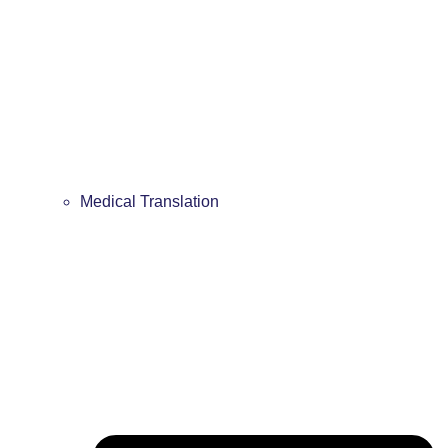
Medical Translation