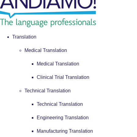
Translation
Medical Translation
Medical Translation
Clinical Trial Translation
Technical Translation
Technical Translation
Engineering Translation
Manufacturing Translation