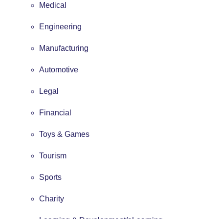
Medical
Engineering
Manufacturing
Automotive
Legal
Financial
Toys & Games
Tourism
Sports
Charity