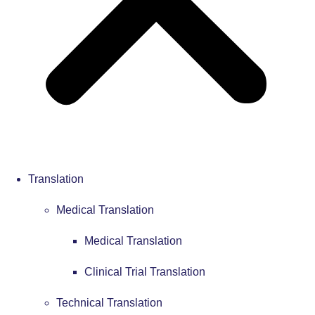
Translation
Medical Translation
Medical Translation
Clinical Trial Translation
Technical Translation