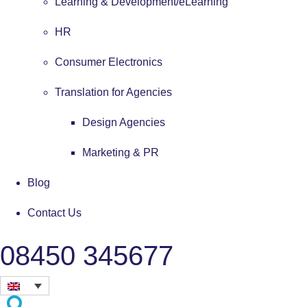
Learning & Development/eLearning
HR
Consumer Electronics
Translation for Agencies
Design Agencies
Marketing & PR
Blog
Contact Us
08450 345677