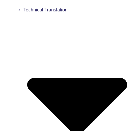
Technical Translation