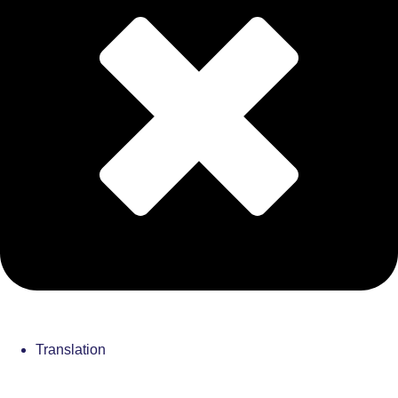
Translation