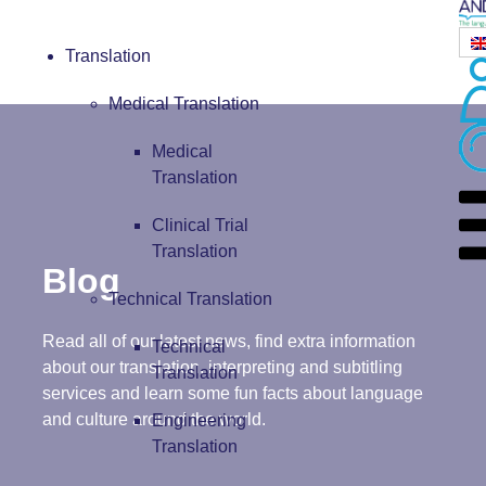
Translation
Medical Translation
Medical
Translation
Clinical Trial
Translation
Blog
Technical Translation
Read all of our latest news, find extra information
Technical
about our translation, interpreting and subtitling
Translation
services and learn some fun facts about language
and culture around the world.
Engineering
Translation