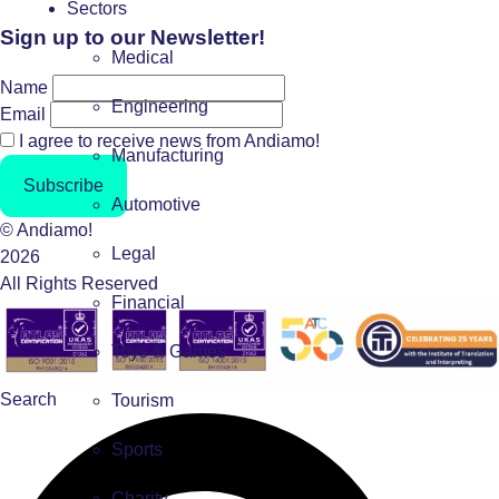
Sectors
Sign up to our Newsletter!
Medical
Name
Engineering
Email
I agree to receive news from Andiamo!
Manufacturing
Subscribe
Automotive
© Andiamo!
Legal
2026
All Rights Reserved
Financial
Toys & Games
Search
Tourism
Sports
Charity