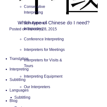
Consecutive
Interpreting
Which type of Chinese do I need?
Simultaneous
Interpreting
Posted on January 28, 2015
Conference Interpreting
Interpreters for Meetings
Translation
Interpreters for Visits &
Tours
Interpreting
Interpreting Equipment
Subtitling
Our Interpreters
Languages
Subtitling
Blog