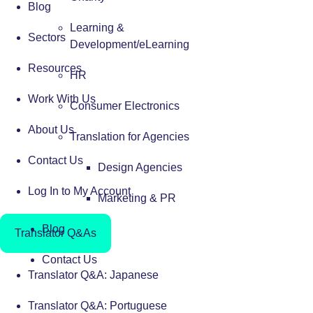
Blog
Learning &
Sectors
Development/eLearning
Resources
HR
Work With Us
Consumer Electronics
About Us
Translation for Agencies
Contact Us
Design Agencies
Log In to My Account
Marketing & PR
Blog
Translator Q&As
Contact Us
Translator Q&A: Japanese
Translator Q&A: Portuguese