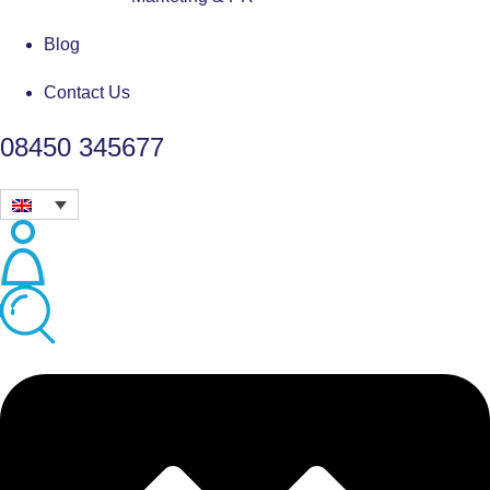
Blog
Contact Us
08450 345677