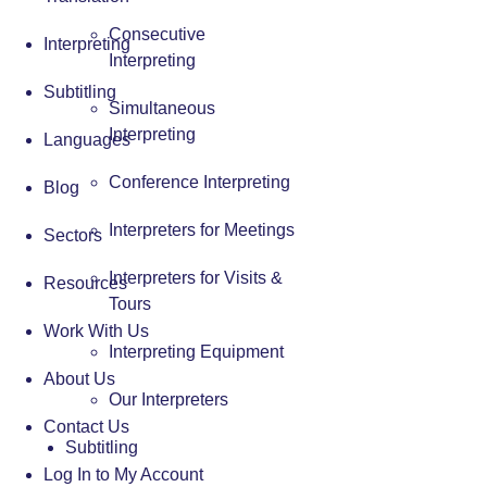
Consecutive
Interpreting
Interpreting
Subtitling
Simultaneous
Interpreting
Languages
Conference Interpreting
Blog
Interpreters for Meetings
Sectors
Interpreters for Visits &
Resources
Tours
Work With Us
Interpreting Equipment
About Us
Our Interpreters
Contact Us
Subtitling
Log In to My Account