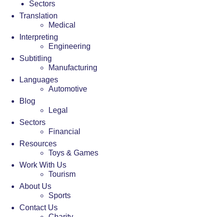
Sectors
Translation
Medical
Interpreting
Engineering
Subtitling
Manufacturing
Languages
Automotive
Blog
Legal
Sectors
Financial
Resources
Toys & Games
Work With Us
Tourism
About Us
Sports
Contact Us
Charity