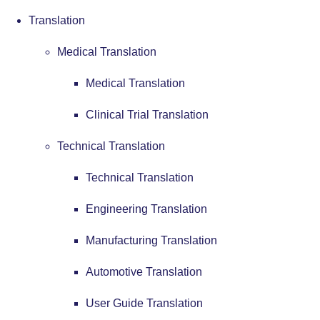
Translation
Medical Translation
Medical Translation
Clinical Trial Translation
Technical Translation
Technical Translation
Engineering Translation
Manufacturing Translation
Automotive Translation
User Guide Translation