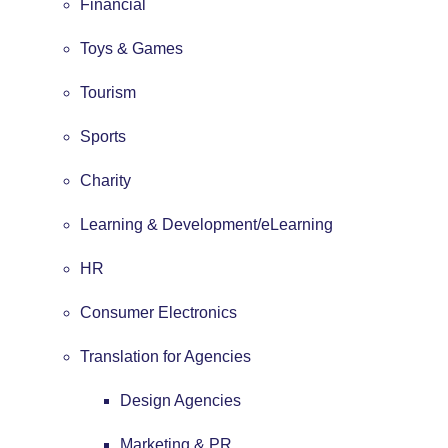
Financial
Toys & Games
Tourism
Sports
Charity
Learning & Development/eLearning
HR
Consumer Electronics
Translation for Agencies
Design Agencies
Marketing & PR