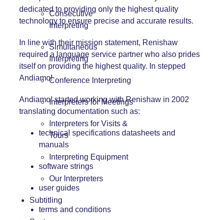
dedicated to providing only the highest quality
Consecutive
technology to ensure precise and accurate results.
Interpreting
In line with their mission statement, Renishaw
Simultaneous
required a language service partner who also prides
Interpreting
itself on providing the highest quality. In stepped
Andiamo!
Conference Interpreting
Andiamo! started working with Renishaw in 2002
Interpreters for Meetings
translating documentation such as:
Interpreters for Visits &
technical specifications datasheets and
Tours
manuals
Interpreting Equipment
software strings
Our Interpreters
user guides
Subtitling
terms and conditions