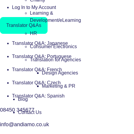
Log In to My Account
Learning &
Development/eLearning
Translator Q&As
HR
Translator Q&A: Japanese
Consumer Electronics
Translator Q&A: Portuguese
Translation for Agencies
Translator Q&A: French
Design Agencies
Translator Q&A: Czech
Marketing & PR
Translator Q&A: Spanish
Blog
08450 345677
Contact Us
info@andiamo.co.uk