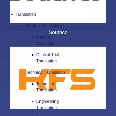
Translation
Medical Translation
Southco
Medical
Translation
Clinical Trial
Translation
Technical Translation
Technical
Translation
Engineering
Translation