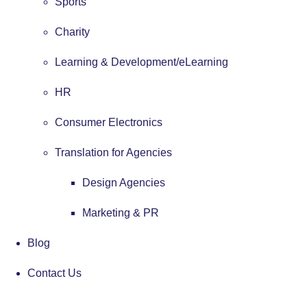
Sports
Charity
Learning & Development/eLearning
HR
Consumer Electronics
Translation for Agencies
Design Agencies
Marketing & PR
Blog
Contact Us