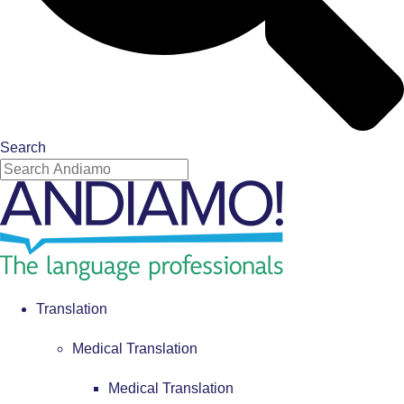
Search
Translation
Medical Translation
Medical Translation