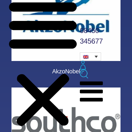
08450
345677
AkzoNobel