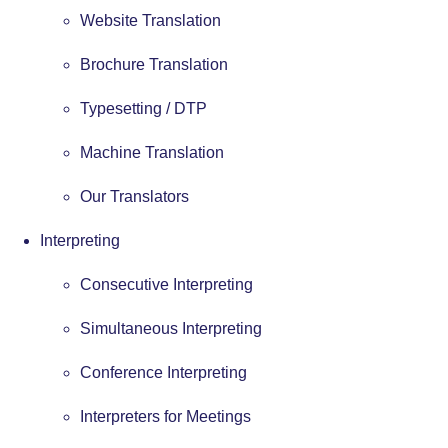
Website Translation
Brochure Translation
Typesetting / DTP
Machine Translation
Our Translators
Interpreting
Consecutive Interpreting
Simultaneous Interpreting
Conference Interpreting
Interpreters for Meetings