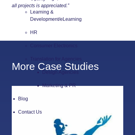
all projects is appreciated.”
Learning &
Development/eLearning
HR
Consumer Electronics
Translation for Agencies
More Case Studies
Design Agencies
Marketing & PR
Blog
Contact Us