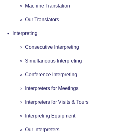
Machine Translation
Our Translators
Interpreting
Consecutive Interpreting
Simultaneous Interpreting
Conference Interpreting
Interpreters for Meetings
Interpreters for Visits & Tours
Interpreting Equipment
Our Interpreters