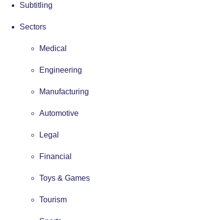
Subtitling
Sectors
Medical
Engineering
Manufacturing
Automotive
Legal
Financial
Toys & Games
Tourism