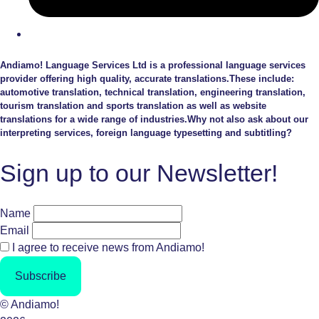
Andiamo! Language Services Ltd is a professional language services
provider offering high quality, accurate translations.These include:
automotive translation, technical translation, engineering translation,
tourism translation and sports translation as well as website
translations for a wide range of industries.Why not also ask about our
interpreting services, foreign language typesetting and subtitling?
Sign up to our Newsletter!
Name
Email
I agree to receive news from Andiamo!
Subscribe
© Andiamo!