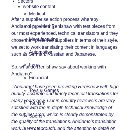
Sectors
website content
Medical
After a supplier selection process whereby
Andiamo! provided Renishaw with test pieces from
Engineering
our most experienced, technical translators and they
Manufacturing
chose their preferred suppliers in terms of their style,
we set to work translating their content in languages
Automotive
such as German, Russian and Japanese.
Legal
So, what do Renishaw say about working with
Andiamo?
Financial
“Andiamo! have been providing Renishaw with high
Toys & Games
quality, accurate and timely technical translations for
many years now. Our in-country reviewers are very
Tourism
satisfied with the in-depth technical knowledge of
the subject area, which is clearly demonstrated by
Sports
the quality of the translations. Andiamo’s translation
work is very thorough, and the attention to detail on
Charity