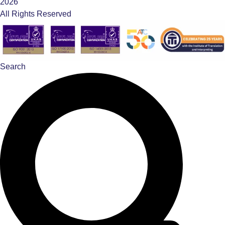
2026
All Rights Reserved
Search