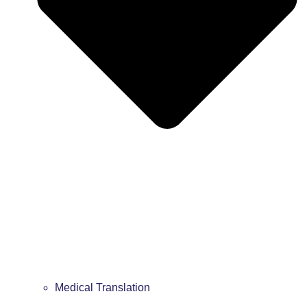
Medical Translation