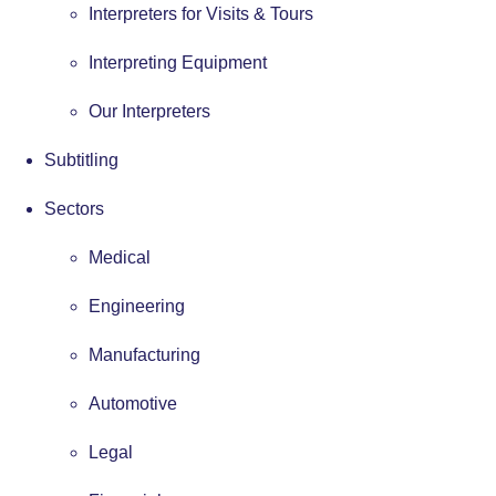
Interpreters for Visits & Tours
Interpreting Equipment
Our Interpreters
Subtitling
Sectors
Medical
Engineering
Manufacturing
Automotive
Legal