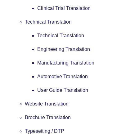
Clinical Trial Translation
Technical Translation
Technical Translation
Engineering Translation
Manufacturing Translation
Automotive Translation
User Guide Translation
Website Translation
Brochure Translation
Typesetting / DTP