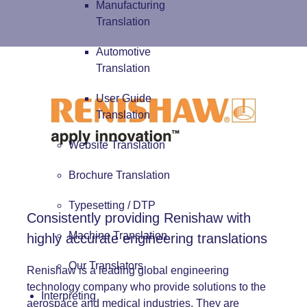
Manufacturing
Translation
Automotive
Translation
User Guide
Translation
Website Translation
Brochure Translation
Typesetting / DTP
Consistently providing Renishaw with
Machine Translation
highly accurate engineering translations
Our Translators
Renishaw is a leading global engineering
technology company who provide solutions to the
Interpreting
aerospace and medical industries. They are