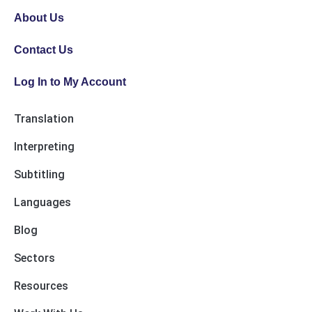
About Us
Contact Us
Log In to My Account
Translation
Interpreting
Subtitling
Languages
Blog
Sectors
Resources