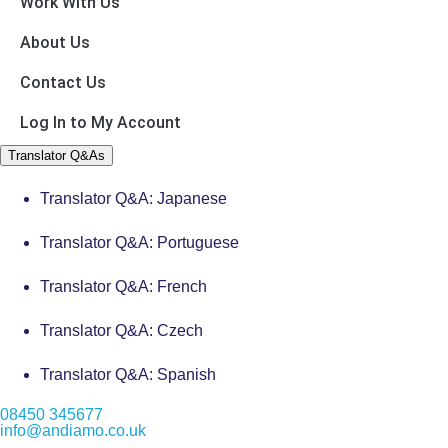
Work With Us
About Us
Contact Us
Log In to My Account
Translator Q&As
Translator Q&A: Japanese
Translator Q&A: Portuguese
Translator Q&A: French
Translator Q&A: Czech
Translator Q&A: Spanish
08450 345677
info@andiamo.co.uk