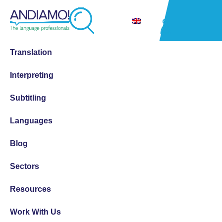
Translation
Interpreting
Subtitling
Languages
Blog
Sectors
Resources
Work With Us