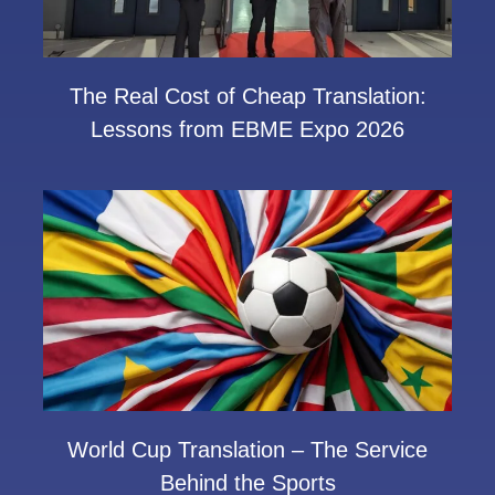
The Real Cost of Cheap Translation:
Lessons from EBME Expo 2026
World Cup Translation – The Service
Behind the Sports