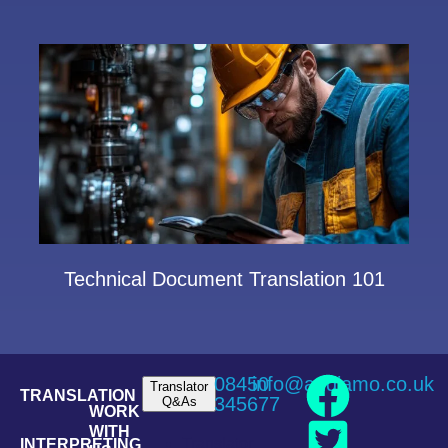
Technical Document Translation 101
08450
info@andiamo.co.uk
Translator
TRANSLATION
345677
Q&As
WORK
WITH
Translator
INTERPRETING