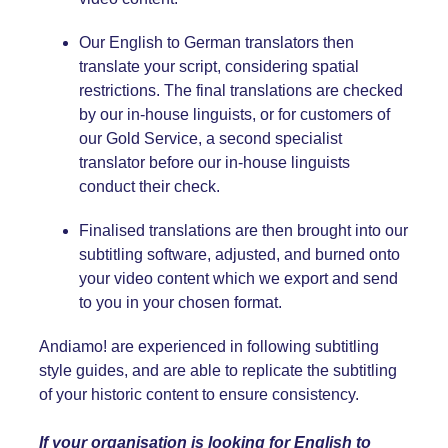
Our English
to German
translators then
translate your script, considering spatial
restrictions. The final translations are checked
by our in-house linguists, or for customers of
our Gold Service, a second specialist
translator before our in-house linguists
conduct their check.
Finalised translations are then brought into our
subtitling software, adjusted, and burned onto
your video content which we export and send
to you in your chosen format.
Andiamo! are experienced in following subtitling
style guides, and are able to replicate the subtitling
of your historic content to ensure consistency.
If your organisation is looking for English
to