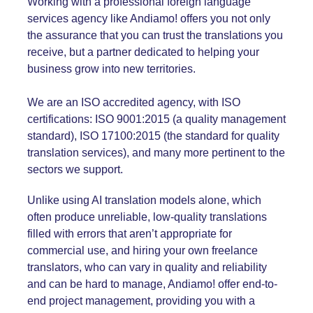
Working with a professional foreign language
services agency like Andiamo! offers you not only
the assurance that you can trust the translations you
receive, but a partner dedicated to helping your
business grow into new territories.
We are an ISO accredited agency, with ISO
certifications:
ISO 9001:2015
(a quality management
standard),
ISO 17100:2015
(the standard for quality
translation services), and many more pertinent to the
sectors we support.
Unlike using AI translation models alone, which
often produce unreliable, low-quality translations
filled with errors that aren’t appropriate for
commercial use, and hiring your own freelance
translators, who can vary in quality and reliability
and can be hard to manage, Andiamo! offer end-to-
end project management, providing you with a