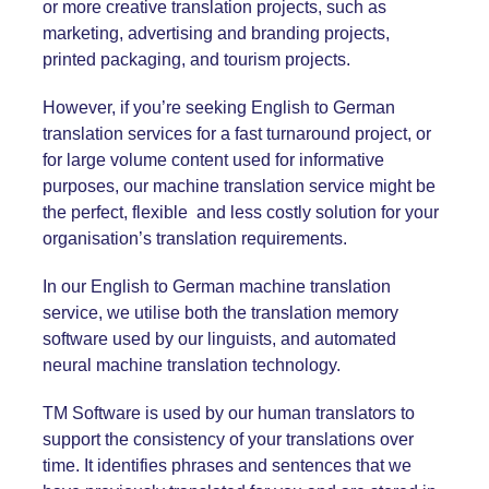
or more creative translation projects, such as
marketing, advertising and branding projects,
printed packaging, and tourism projects.
However, if you’re seeking English
to
German
translation services for a fast turnaround project, or
for large volume content used for informative
purposes, our machine translation service might be
the perfect, flexible and less costly solution for your
organisation’s translation requirements.
In our English
to German
machine translation
service, we utilise both the translation memory
software used by our linguists, and automated
neural machine translation technology.
TM Software is used by our human translators to
support the consistency of your translations over
time. It identifies phrases and sentences that we