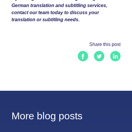
German
translation and subtitling services,
contact our team today to discuss your
translation or subtitling needs.
Share this post
More blog posts