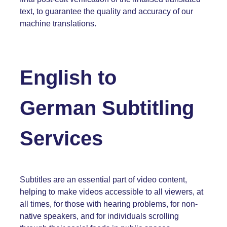
text, to guarantee the quality and accuracy of our
machine translations.
English
to
German
Subtitling
Services
Subtitles are an essential part of video content,
helping to make videos accessible to all viewers, at
all times, for those with hearing problems, for non-
native speakers, and for individuals scrolling