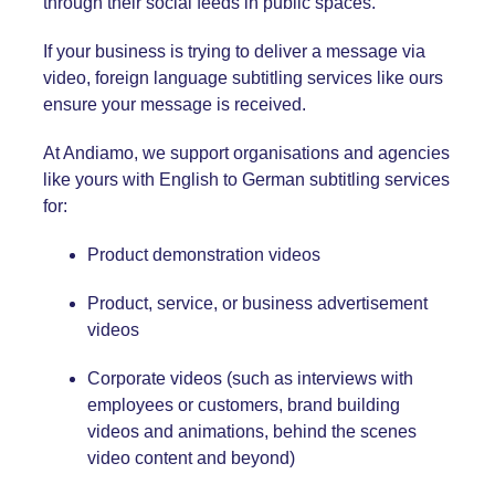
through their social feeds in public spaces.
If your business is trying to deliver a message via
video, foreign language subtitling services like ours
ensure your message is received.
At Andiamo, we support organisations and agencies
like yours with English
to German
subtitling services
for:
Product demonstration videos
Product, service, or business advertisement
videos
Corporate videos (such as interviews with
employees or customers, brand building
videos and animations, behind the scenes
video content and beyond)