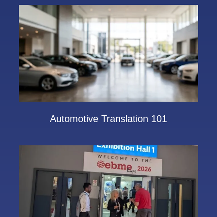
Automotive Translation 101