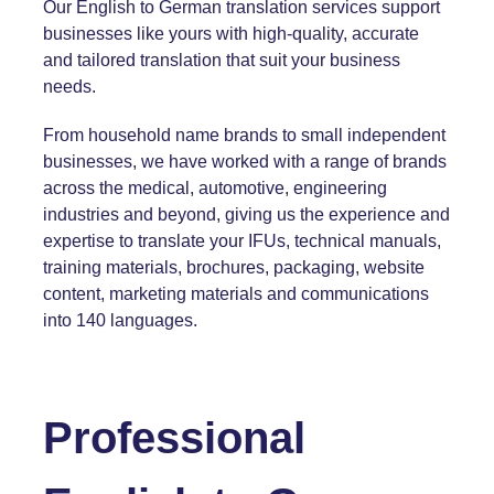
Our English to German translation services support
businesses like yours with high-quality, accurate
and tailored translation that suit your business
needs.
From household name brands to small independent
businesses, we have worked with a range of brands
across the medical, automotive, engineering
industries and beyond, giving us the experience and
expertise to translate your IFUs,
technical manuals
,
training materials,
brochures
, packaging,
website
content
, marketing materials and communications
into 140 languages.
Professional