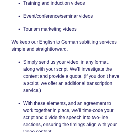
Training and induction videos
Event/conference/seminar videos
Tourism marketing videos
We keep our English
to German
subtitling services
simple and straightforward.
Simply send us your video, in any format,
along with your script. We’ll investigate the
content and provide a quote. (If you don’t have
a script, we offer an additional transcription
service.)
With these elements, and an agreement to
work together in place, we’ll time-code your
script and divide the speech into two-line
sections, ensuring the timings align with your
video content.