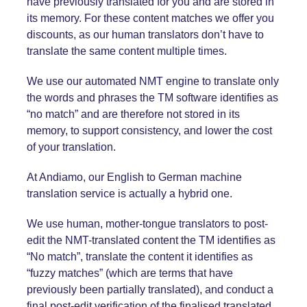
have previously translated for you and are stored in
its memory. For these content matches we offer you
discounts, as our human translators don’t have to
translate the same content multiple times.
We use our automated NMT engine to translate only
the words and phrases the TM software identifies as
“no match” and are therefore not stored in its
memory, to support consistency, and lower the cost
of your translation.
At Andiamo, our English
to German
machine
translation service is actually a hybrid one.
We use human, mother-tongue translators to post-
edit the NMT-translated content the TM identifies as
“No match”, translate the content it identifies as
“fuzzy matches” (which are terms that have
previously been partially translated), and conduct a
final post-edit verification of the finalised translated