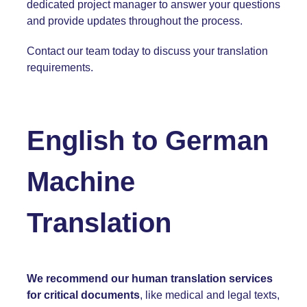
dedicated project manager to answer your questions
and provide updates throughout the process.
Contact our team today
to discuss your translation
requirements.
English to
German
Machine
Translation
We recommend our human translation services
for critical documents
, like medical and legal texts,