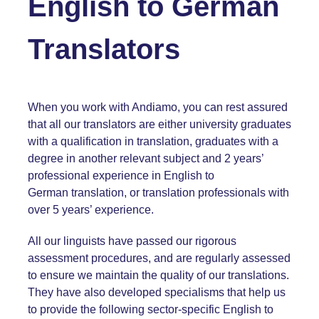
English
to
German
Translators
When you work with Andiamo, you can rest assured
that all our
translators are either university graduates
with a qualification in translation, graduates with a
degree in another relevant subject and 2 years’
professional experience in English to
German translation, or translation professionals with
over 5 years’ experience.
All our linguists have passed our rigorous
assessment procedures, and are regularly assessed
to ensure we maintain the quality of our translations.
They have also developed specialisms that help us
to provide the following sector-specific English
to