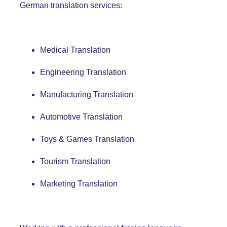
German
translation services:
Medical Translation
Engineering Translation
Manufacturing Translation
Automotive Translation
Toys & Games Translation
Tourism Translation
Marketing Translation