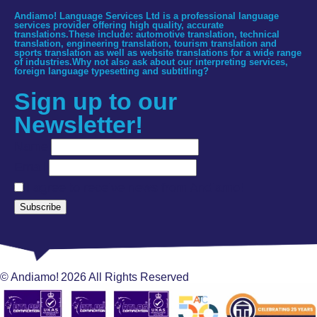
Andiamo! Language Services Ltd is a professional language
services provider offering high quality, accurate
translations.These include: automotive translation, technical
translation, engineering translation, tourism translation and
sports translation as well as website translations for a wide range
of industries.Why not also ask about our interpreting services,
foreign language typesetting and subtitling?
Sign up to our
Newsletter!
Name
Email
I agree to receive news from Andiamo!
Subscribe
© Andiamo!
2026
All Rights Reserved