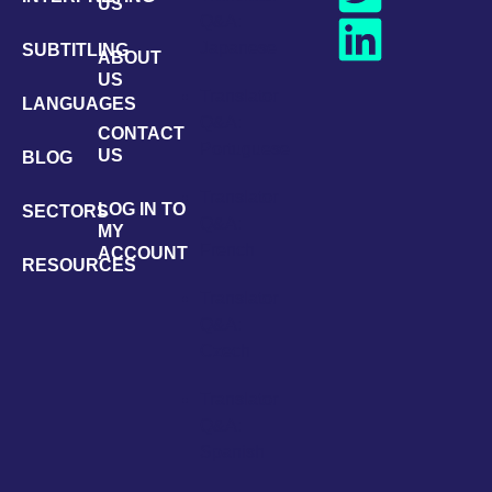
US
Q&A:
Japanese
SUBTITLING
ABOUT
US
Translator
LANGUAGES
Q&A:
CONTACT
Portuguese
US
BLOG
Translator
LOG IN TO
SECTORS
Q&A:
MY
French
ACCOUNT
RESOURCES
Translator
Q&A:
Czech
Translator
Q&A:
Spanish