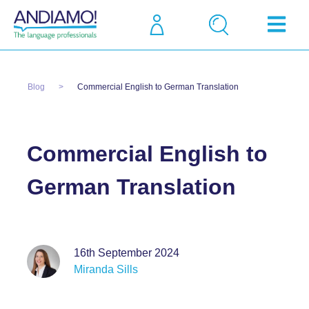
Blog
Commercial English to German Translation
Commercial English to
German Translation
16th September 2024
Miranda Sills