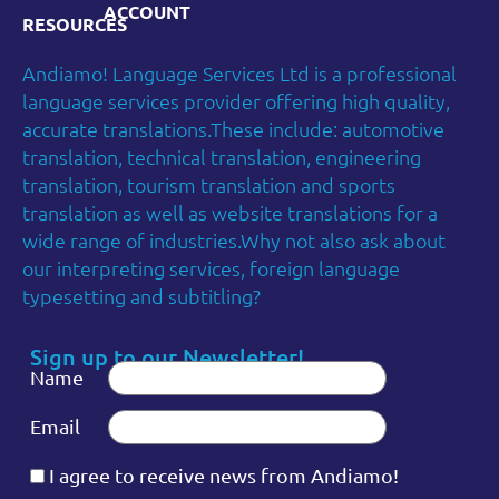
ACCOUNT
RESOURCES
Andiamo! Language Services Ltd is a professional
language services provider offering high quality,
accurate translations.These include: automotive
translation, technical translation, engineering
translation, tourism translation and sports
translation as well as website translations for a
wide range of industries.Why not also ask about
our interpreting services, foreign language
typesetting and subtitling?
Sign up to our Newsletter!
Name
Email
I agree to receive news from Andiamo!