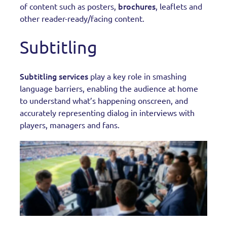
brochures
of content such as posters,
, leaflets and
other reader-ready/facing content.
Subtitling
Subtitling services
play a key role in smashing
language barriers, enabling the audience at home
to understand what’s happening onscreen, and
accurately representing dialog in interviews with
players, managers and fans.