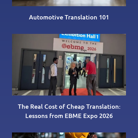
Automotive Translation 101
The Real Cost of Cheap Translation:
Lessons from EBME Expo 2026