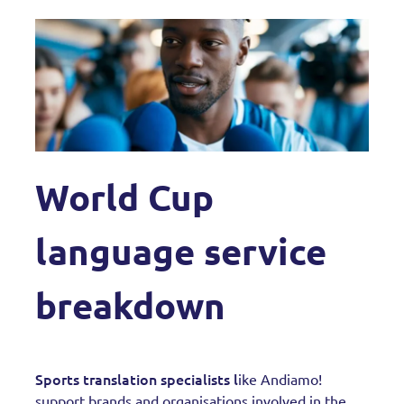
World Cup
language service
breakdown
Sports translation specialists l
ike Andiamo!
support brands and organisations involved in the