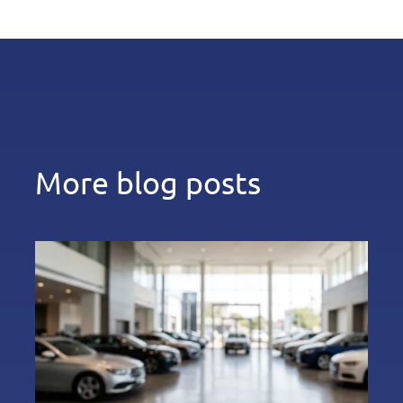
More blog posts