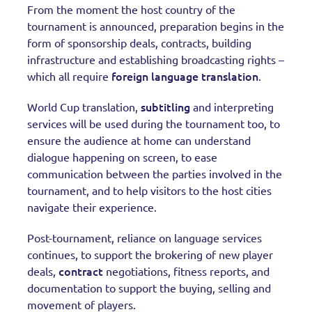
From the moment the host country of the
tournament is announced, preparation begins in the
form of sponsorship deals, contracts, building
infrastructure and establishing broadcasting rights –
foreign language translation
which all require
.
subtitling
World Cup translation,
and interpreting
services will be used during the tournament too, to
ensure the audience at home can understand
dialogue happening on screen, to ease
communication between the parties involved in the
tournament, and to help visitors to the host cities
navigate their experience.
Post-tournament, reliance on language services
continues, to support the brokering of new player
contract
deals,
negotiations, fitness reports, and
documentation to support the buying, selling and
movement of players.