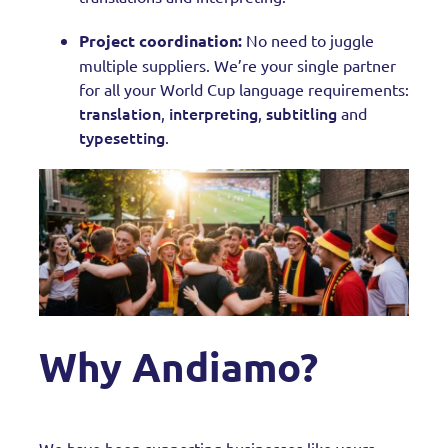
Project coordination:
No need to juggle
multiple suppliers. We’re your single partner
for all your World Cup language requirements:
translation
interpreting
subtitling
,
,
and
typesetting
.
Why Andiamo?