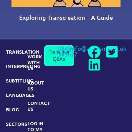
Exploring Transcreation – A Guide
08450
info@andiamo.co.uk
TRANSLATION
Translator
345677
WORK
Q&As
WITH
INTERPRETING
US
SUBTITLING
ABOUT
US
LANGUAGES
CONTACT
US
BLOG
LOG IN
SECTORS
TO MY