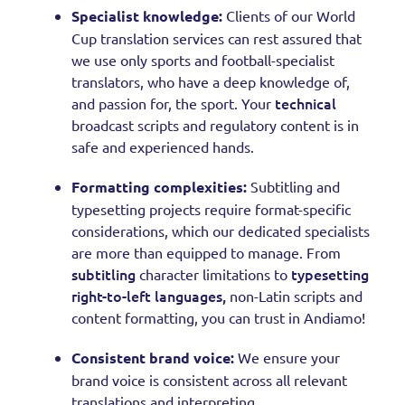
Specialist knowledge:
Clients of our World
Cup translation services can rest assured that
we use only sports and football-specialist
translators, who have a deep knowledge of,
technical
and passion for, the sport. Your
broadcast scripts and regulatory content is in
safe and experienced hands.
Formatting complexities:
Subtitling and
typesetting projects require format-specific
considerations, which our dedicated specialists
are more than equipped to manage. From
subtitling
typesetting
character limitations to
right-to-left languages,
non-Latin scripts and
content formatting, you can trust in Andiamo!
Consistent brand voice:
We ensure your
brand voice is consistent across all relevant
translations and interpreting.