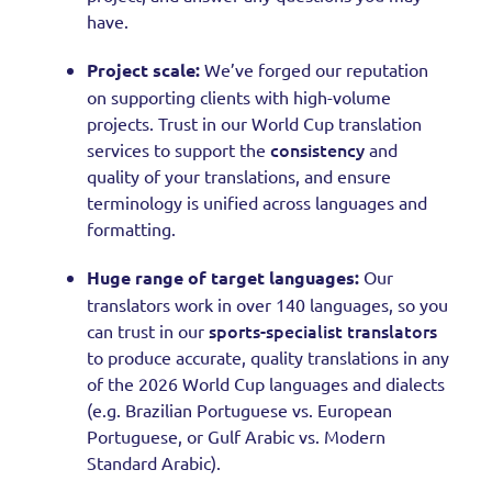
have.
Project scale:
We’ve forged our reputation
on supporting clients with high-volume
projects. Trust in our World Cup translation
consistency
services to support the
and
quality of your translations, and ensure
terminology is unified across languages and
formatting.
Huge range of target languages:
Our
translators work in over 140 languages, so you
sports-specialist translators
can trust in our
to produce accurate, quality translations in any
of the 2026 World Cup languages and dialects
(e.g. Brazilian Portuguese vs. European
Portuguese, or Gulf Arabic vs. Modern
Standard Arabic).