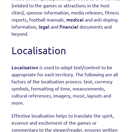
(related to the games or attractions in the host
cities), sponsor information, media releases, fitness
medical
reports, football manuals,
and anti-doping
legal
financial
information,
and
documents and
beyond.
Localisation
Localisation
is used to adapt text/content to be
appropriate for each territory. The following are all
factors of the localisation process: text, currency
symbols, formatting of time, measurements,
cultural references, imagery, music, layouts and
more.
Effective localisation helps to translate the spirit,
essence and excitement of the games or
commentary to the viewer/reader, ensures written