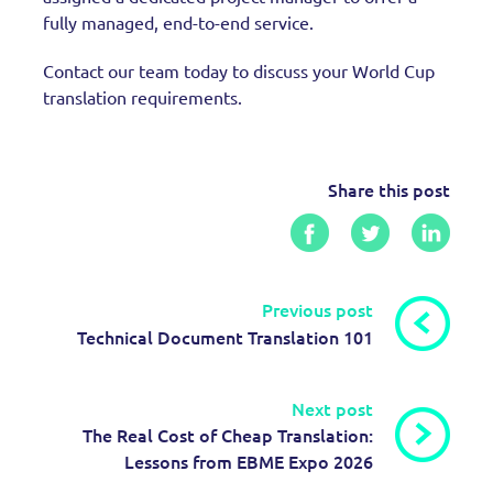
fully managed, end-to-end service.
Contact our team today to discuss your World Cup
translation requirements.
Share this post
Previous post
Technical Document Translation 101
Next post
The Real Cost of Cheap Translation:
Lessons from EBME Expo 2026