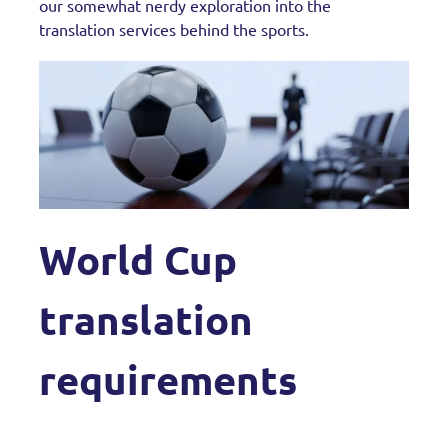
our somewhat nerdy exploration into the
translation services behind the sports.
World Cup
translation
requirements