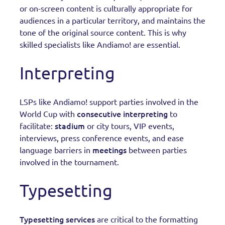
or on-screen content is culturally appropriate for
audiences in a particular territory, and maintains the
tone of the original source content. This is why
skilled specialists like Andiamo! are essential.
Interpreting
LSPs like Andiamo! support parties involved in the
consecutive interpreting
World Cup with
to
stadium
facilitate:
or city tours, VIP events,
interviews, press conference events, and ease
meetings
language barriers in
between parties
involved in the tournament.
Typesetting
Typesetting services
are critical to the formatting