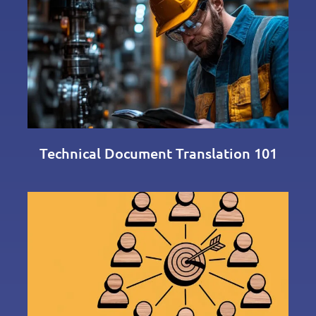
Technical Document Translation 101