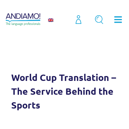
Blog
World Cup Translation – The Service Behind the Sports
World Cup Translation –
The Service Behind the
Sports