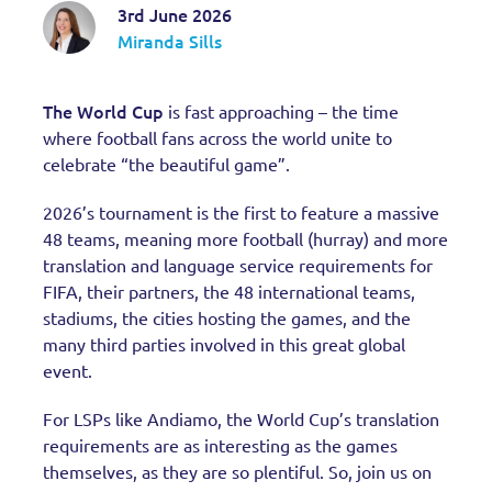
3rd June 2026
Miranda Sills
The World Cup
is fast approaching – the time
where football fans across the world unite to
celebrate “the beautiful game”.
2026’s tournament is the first to feature a massive
48 teams, meaning more football (hurray) and more
translation and language service requirements for
FIFA, their partners, the 48 international teams,
stadiums, the cities hosting the games, and the
many third parties involved in this great global
event.
For LSPs like Andiamo, the World Cup’s translation
requirements are as interesting as the games
themselves, as they are so plentiful. So, join us on