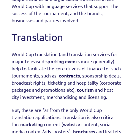
World Cup with language services that support the
success of the tournament, and the brands,
businesses and parties involved.
Translation
World Cup translation (and translation services for
sporting events
major televised
more generally)
help to facilitate the core drivers of finance for such
contracts
tournaments, such as:
, sponsorship deals,
broadcast rights, ticketing and hospitality (corporate
tourism
packages and promotions etc),
and host
city investment, merchandising and licensing.
But, these are far from the only World Cup
translation applications. Translation is also critical
marketing
website
for:
content (
content, social
brochures
media content/ads, posters),
and leaflets