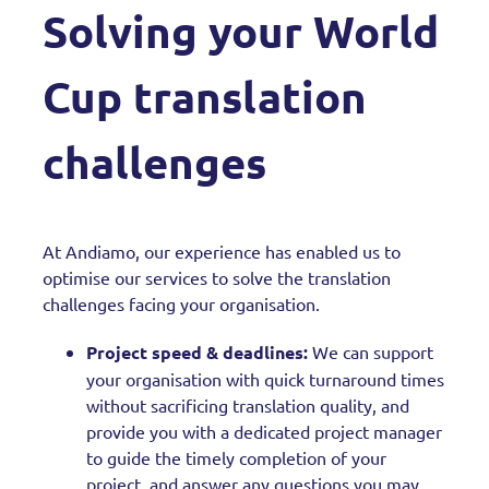
Solving your World
Cup translation
challenges
At Andiamo, our experience has enabled us to
optimise our services to solve the translation
challenges facing your organisation.
Project speed & deadlines:
We can support
your organisation with quick turnaround times
without sacrificing translation quality, and
provide you with a dedicated project manager
to guide the timely completion of your
project, and answer any questions you may