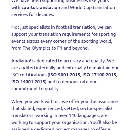
We have been supporting businesses like yours
sports translation
with
and World Cup translation
services for decades.
Not just specialists in football translation, we can
support your translation requirements for sporting
events across every corner of the sporting world,
from The Olympics to F1 and beyond.
Andiamo! is dedicated to accuracy and quality. We
are audited internally and externally to maintain our
ISO 9001:2015
ISO 17100:2015
ISO certifications (
,
,
ISO 14001:2015
) and to demonstrate our
commitment to quality.
When you work with us, we offer you the assurance
that skilled, experienced, vetted, sector-specialist
translators, working in over 140 languages, are
working to support your organisation. You’ll also be
assigned a dedicated project manager to offer a