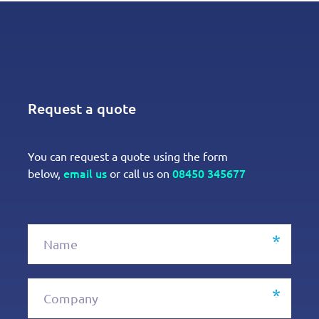
Request a quote
You can request a quote using the form
email us
08450 345677
below,
or call us on