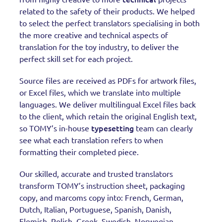
related to the safety of their products. We helped
to select the perfect translators specialising in both
the more creative and technical aspects of
translation for the toy industry, to deliver the
perfect skill set for each project.
Source files are received as PDFs for artwork files,
or Excel files, which we translate into multiple
languages. We deliver multilingual Excel files back
to the client, which retain the original English text,
typesetting
so TOMY’s in-house
team can clearly
see what each translation refers to when
formatting their completed piece.
Our skilled, accurate and trusted translators
transform TOMY’s instruction sheet, packaging
copy, and marcoms copy into: French, German,
Dutch, Italian, Portuguese, Spanish, Danish,
Flemish, Polish, Greek, Swedish, Norwegian,