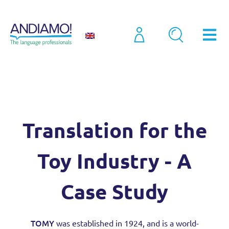
Case Studies
Translation for the Toy Industry – A Case Study
Translation for the
Toy Industry - A
Case Study
TOMY
was established in 1924, and is a world-