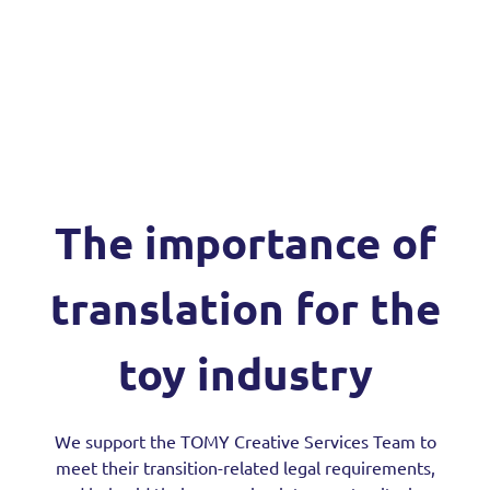
The importance of
translation for the
toy industry
We support the TOMY Creative Services Team to
meet their transition-related legal requirements,