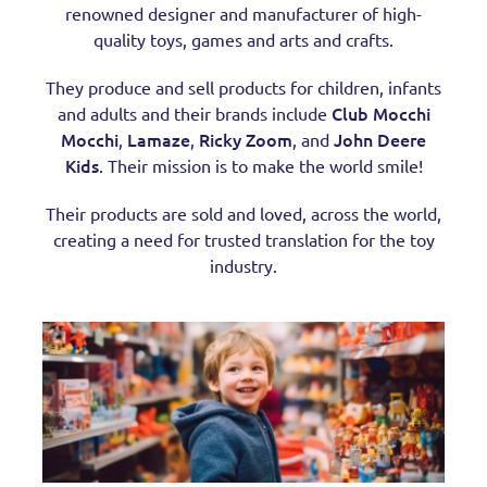
renowned designer and manufacturer of high-
quality toys, games and arts and crafts.
They produce and sell products for children, infants
Club Mocchi
and adults and their brands include
Mocchi
Lamaze
Ricky Zoom
John Deere
,
,
, and
Kids
. Their mission is to make the world smile!
Their products are sold and loved, across the world,
creating a need for trusted translation for the toy
industry.