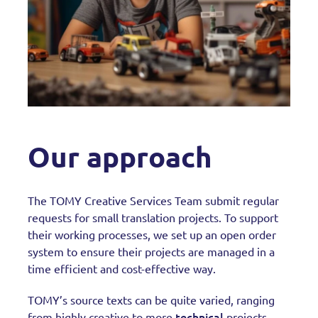
Our approach
The TOMY Creative Services Team submit regular
requests for small translation projects. To support
their working processes, we set up an open order
system to ensure their projects are managed in a
time efficient and cost-effective way.
TOMY’s source texts can be quite varied, ranging
technical
from highly creative to more
projects