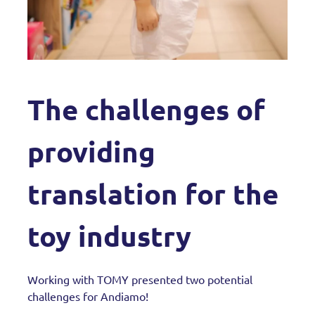
The challenges of
providing
translation for the
toy industry
Working with TOMY presented two potential
challenges for Andiamo!