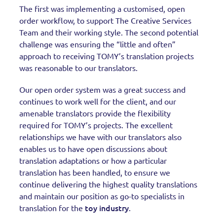
The first was implementing a customised, open
order workflow, to support The Creative Services
Team and their working style. The second potential
challenge was ensuring the “little and often”
approach to receiving TOMY’s translation projects
was reasonable to our translators.
Our open order system was a great success and
continues to work well for the client, and our
amenable translators provide the flexibility
required for TOMY’s projects. The excellent
relationships we have with our translators also
enables us to have open discussions about
translation adaptations or how a particular
translation has been handled, to ensure we
continue delivering the highest quality translations
and maintain our position as go-to specialists in
toy industry
translation for the
.