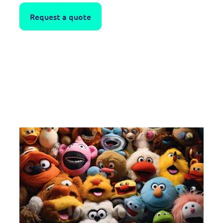
Request a quote