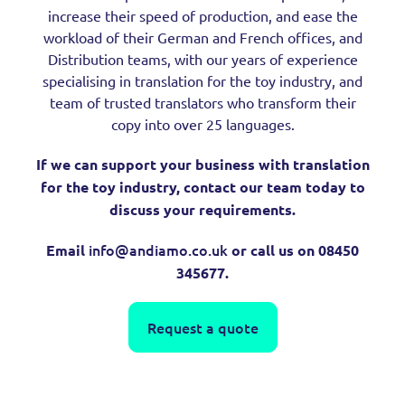
increase their speed of production, and ease the
workload of their German and French offices, and
Distribution teams, with our years of experience
specialising in translation for the toy industry, and
team of trusted translators who transform their
copy into over 25 languages.
If we can support your business with translation
for the toy industry, contact our team today to
discuss your requirements.
info@andiamo.co.uk
Email
or call us on 08450
345677.
Request a quote