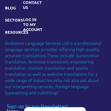
CONTACT
US
BLOG
LOG IN
SECTORS
TO MY
ACCOUNT
RESOURCES
Andiamo! Language Services Ltd is a professional
language services provider offering high quality,
accurate translations.These include: automotive
translation, technical translation, engineering
translation, tourism translation and sports
translation as well as website translations for a
wide range of industries.Why not also ask about
our interpreting services, foreign language
typesetting and subtitling?
Sign up to our Newsletter!
Name