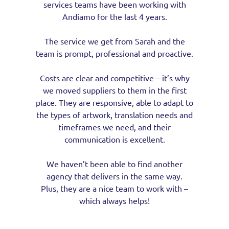
services teams have been working with
Andiamo for the last 4 years.
The service we get from Sarah and the
team is prompt, professional and proactive.
Costs are clear and competitive – it’s why
we moved suppliers to them in the first
place. They are responsive, able to adapt to
the types of artwork, translation needs and
timeframes we need, and their
communication is excellent.
We haven’t been able to find another
agency that delivers in the same way.
Plus, they are a nice team to work with –
which always helps!