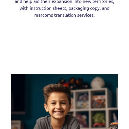
and help aid their expansion into new territories,
with instruction sheets, packaging copy, and
marcoms translation services.