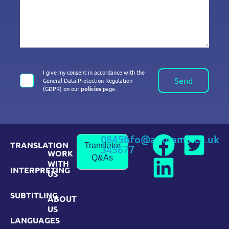
I give my consent in accordance with the
Send
General Data Protection Regulation
(GDPR) on our
policies
page.
08450
info@andiamo.co.uk
TRANSLATION
Translator
345677
WORK
Q&As
WITH
INTERPRETING
US
SUBTITLING
ABOUT
US
LANGUAGES