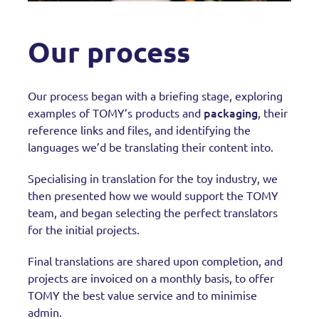
Our process
Our process began with a briefing stage, exploring
packaging
examples of TOMY’s products and
, their
reference links and files, and identifying the
languages we’d be translating their content into.
Specialising in translation for the toy industry, we
then presented how we would support the TOMY
team, and began selecting the perfect translators
for the initial projects.
Final translations are shared upon completion, and
projects are invoiced on a monthly basis, to offer
TOMY the best value service and to minimise
admin.