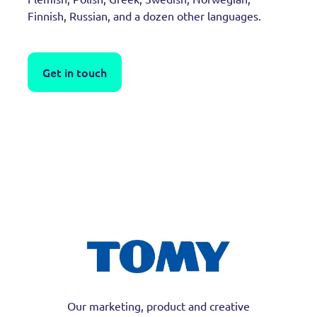
Finnish, Russian, and a dozen other languages.
Get in touch
Our marketing, product and creative