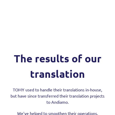
The results of our
translation
TOMY used to handle their translations in-house,
but have since transferred their translation projects
to Andiamo.
We’ve helped to smoothen their operations,