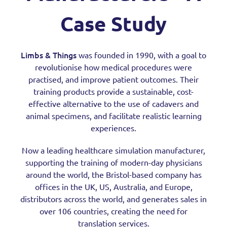
Case Study
Limbs & Things
was founded in 1990, with a goal to
revolutionise how medical procedures were
practised, and improve patient outcomes. Their
training products provide a sustainable, cost-
effective alternative to the use of cadavers and
animal specimens, and facilitate realistic learning
experiences.
Now a leading healthcare simulation manufacturer,
supporting the training of modern-day physicians
around the world, the Bristol-based company has
offices in the UK, US, Australia, and Europe,
distributors across the world, and generates sales in
over 106 countries, creating the need for
translation services.