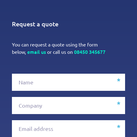
Request a quote
You can request a quote using the form
email us
08450 345677
below,
or call us on