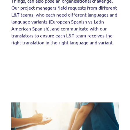
Things, can also pose an organisational challenge.
Our project managers field requests from different
L&T teams, who each need different languages and
language variants (European Spanish vs Latin
American Spanish), and communicate with our
translators to ensure each L&T team receives the
right translation in the right language and variant.