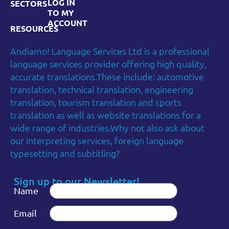
LOG IN
SECTORS
TO MY
ACCOUNT
RESOURCES
Andiamo! Language Services Ltd is a professional
language services provider offering high quality,
accurate translations.These include: automotive
translation, technical translation, engineering
translation, tourism translation and sports
translation as well as website translations for a
wide range of industries.Why not also ask about
our interpreting services, foreign language
typesetting and subtitling?
Sign up to our Newsletter!
Name
Email