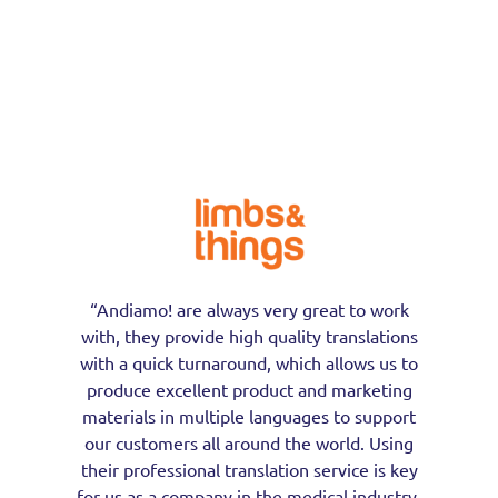
“Andiamo! are always very great to work
with, they provide high quality translations
with a quick turnaround, which allows us to
produce excellent product and marketing
materials in multiple languages to support
our customers all around the world. Using
their professional translation service is key
for us as a company in the medical industry,