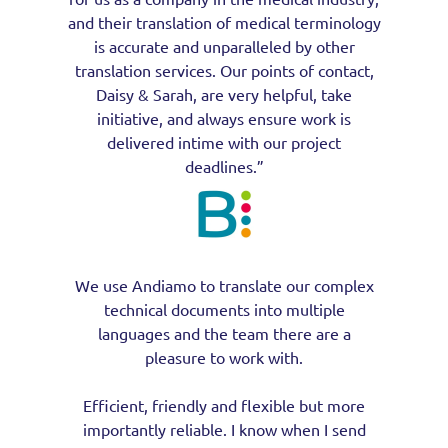
and their translation of medical terminology
is accurate and unparalleled by other
translation services. Our points of contact,
Daisy & Sarah, are very helpful, take
initiative, and always ensure work is
delivered intime with our project
deadlines.”
We use Andiamo to translate our complex
technical documents into multiple
languages and the team there are a
pleasure to work with.
Efficient, friendly and flexible but more
importantly reliable. I know when I send