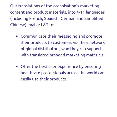
Our translations of the organisation’s marketing
content and product materials, into 4-11 languages
(including French, Spanish, German and Simplified
Chinese) enable L&T to:
Communicate their messaging and promote
their products to customers via their network
of global distributors, who they can support
with translated branded marketing materials.
Offer the best user experience by ensuring
healthcare professionals across the world can
easily use their products.