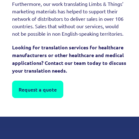
Furthermore, our work translating Limbs & Things’
marketing materials has helped to support their
network of distributors to deliver sales in over 106
countries. Sales that without our services, would
not be possible in non English-speaking territories.
Looking for translation services for healthcare
manufacturers or other healthcare and medical
applications? Contact our team today to discuss
your translation needs.
Request a quote