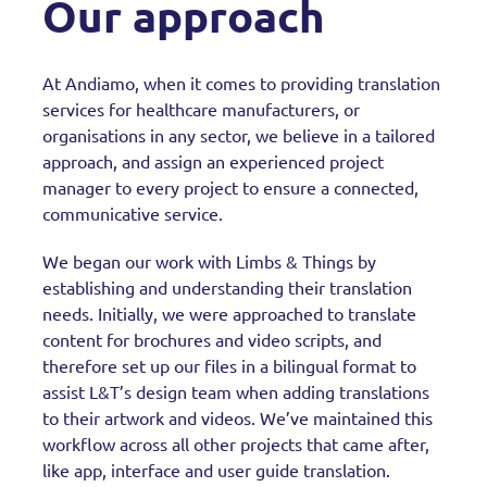
Our approach
At Andiamo, when it comes to providing translation
services for healthcare manufacturers, or
organisations in any sector, we believe in a tailored
approach, and assign an experienced project
manager to every project to ensure a connected,
communicative service.
We began our work with Limbs & Things by
establishing and understanding their translation
needs. Initially, we were approached to translate
content for brochures and video scripts, and
therefore set up our files in a bilingual format to
assist L&T’s design team when adding translations
to their artwork and videos. We’ve maintained this
workflow across all other projects that came after,
like app, interface and user guide translation.