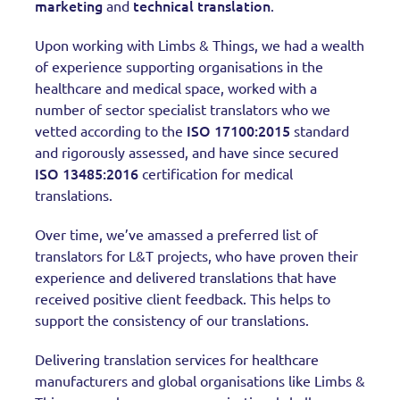
marketing
technical translation
and
.
Upon working with Limbs & Things, we had a wealth
of experience supporting organisations in the
healthcare and medical space, worked with a
number of sector specialist translators who we
ISO 17100:2015
vetted according to the
standard
and rigorously assessed, and have since secured
ISO 13485:2016
certification for medical
translations.
Over time, we’ve amassed a preferred list of
translators for L&T projects, who have proven their
experience and delivered translations that have
received positive client feedback. This helps to
support the consistency of our translations.
Delivering translation services for healthcare
manufacturers and global organisations like Limbs &