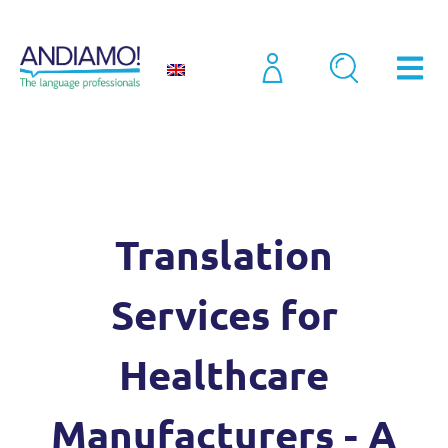
Case Studies
Translation Services for Healthcare Manufacturers – A Case Study
Translation
Services for
Healthcare
Manufacturers - A