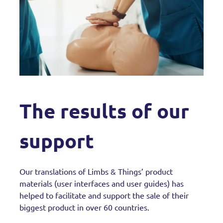
The results of our
support
Our translations of Limbs & Things’ product
materials (user interfaces and user guides) has
helped to facilitate and support the sale of their
biggest product in over 60 countries.