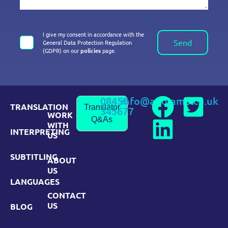
I give my consent in accordance with the
Send
General Data Protection Regulation
(GDPR) on our
policies
page.
08450
info@andiamo.co.uk
TRANSLATION
Translator
345677
WORK
Q&As
WITH
INTERPRETING
US
SUBTITLING
ABOUT
US
LANGUAGES
CONTACT
US
BLOG