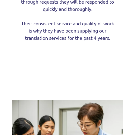
through requests they will be responded to
quickly and thoroughly.
Their consistent service and quality of work
is why they have been supplying our
translation services for the past 4 years.