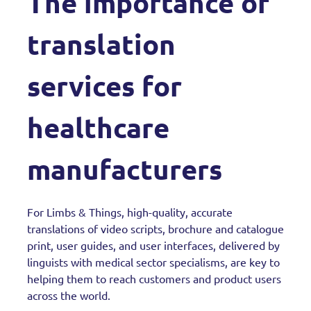
The importance of
translation
services for
healthcare
manufacturers
For Limbs & Things, high-quality, accurate
translations of video scripts, brochure and catalogue
print, user guides, and user interfaces, delivered by
linguists with medical sector specialisms, are key to
helping them to reach customers and product users
across the world.