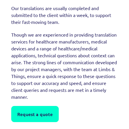
Our translations are usually completed and
submitted to the client within a week, to support
their fast-moving team.
Though we are experienced in providing translation
services for healthcare manufacturers, medical
devices and a range of healthcare/medical
applications, technical questions about context can
arise. The strong lines of communication developed
by our project managers, with the team at Limbs &
Things, ensure a quick response to these questions
to support our accuracy and speed, and ensure
client queries and requests are met in a timely
manner.
Request a quote