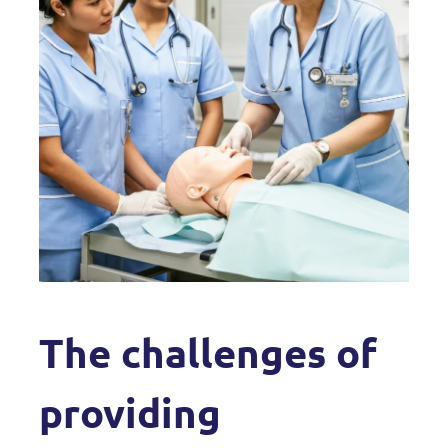
The challenges of
providing