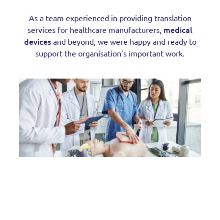
As a team experienced in providing translation
medical
services for healthcare manufacturers,
devices
and beyond, we were happy and ready to
support the organisation’s important work.