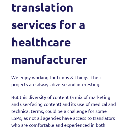
translation
services for a
healthcare
manufacturer
We enjoy working for Limbs & Things. Their
projects are always diverse and interesting.
But this diversity of content (a mix of marketing
and user-facing content) and its use of medical and
technical terms, could be a challenge for some
LSPs, as not all agencies have access to translators
who are comfortable and experienced in both