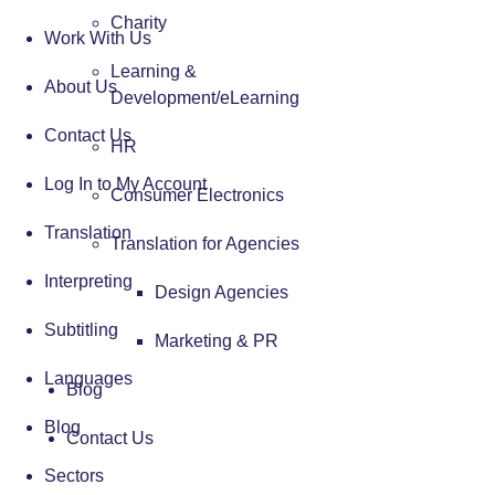
Charity
Work With Us
Learning &
About Us
Development/eLearning
Contact Us
HR
Log In to My Account
Consumer Electronics
Translation
Translation for Agencies
Interpreting
Design Agencies
Subtitling
Marketing & PR
Languages
Blog
Blog
Contact Us
Sectors