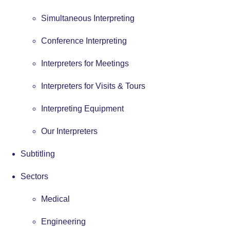
Simultaneous Interpreting
Conference Interpreting
Interpreters for Meetings
Interpreters for Visits & Tours
Interpreting Equipment
Our Interpreters
Subtitling
Sectors
Medical
Engineering