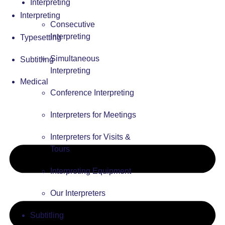
Interpreting
Interpreting
Consecutive
Interpreting
Typesetting
Simultaneous
Subtitling
Interpreting
Medical
Conference Interpreting
Interpreters for Meetings
Interpreters for Visits &
Tours
Interpreting Equipment
Our Interpreters
Subtitling