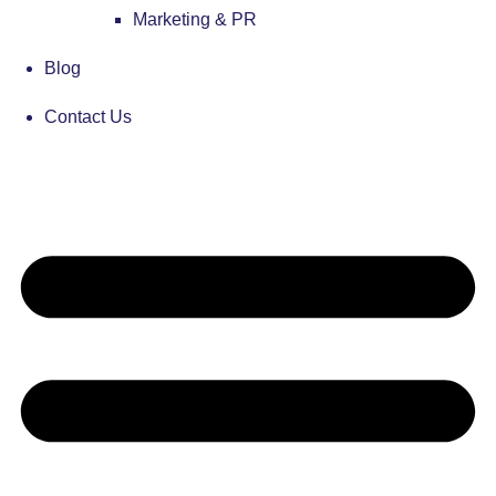
Marketing & PR
Blog
Contact Us