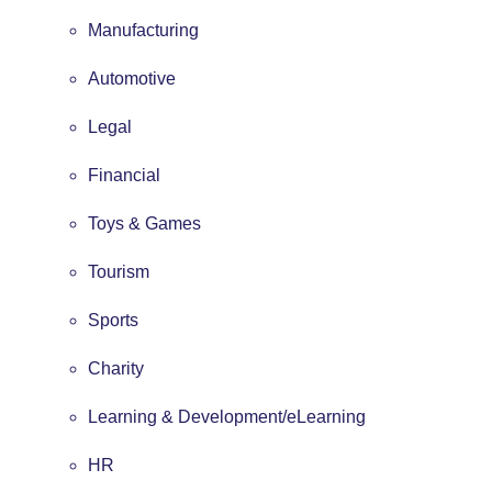
Manufacturing
Automotive
Legal
Financial
Toys & Games
Tourism
Sports
Charity
Learning & Development/eLearning
HR