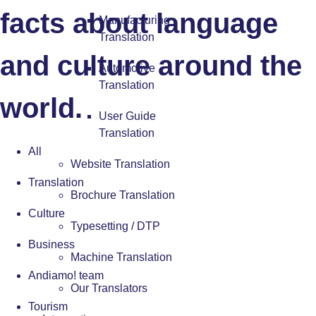
facts about language
Manufacturing
Translation
and culture around the
Automotive
Translation
world.
User Guide
Translation
All
Website Translation
Translation
Brochure Translation
Culture
Typesetting / DTP
Business
Machine Translation
Andiamo! team
Our Translators
Tourism