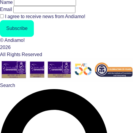
Name
Email
I agree to receive news from Andiamo!
Subscribe
© Andiamo!
2026
All Rights Reserved
Search