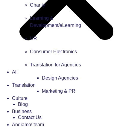
Charity
Learning &
Development/eLearning
HR
Consumer Electronics
Translation for Agencies
All
Design Agencies
Translation
Marketing & PR
Culture
Blog
Business
Contact Us
Andiamo! team