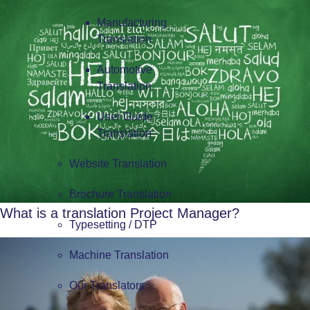
Manufacturing
Translation
Automotive
Translation
User Guide
Translation
Website Translation
Brochure Translation
What is a translation Project Manager?
Typesetting / DTP
Machine Translation
Our Translators