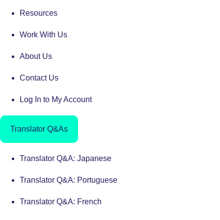
Resources
Work With Us
About Us
Contact Us
Log In to My Account
Translator Q&As
Translator Q&A: Japanese
Translator Q&A: Portuguese
Translator Q&A: French