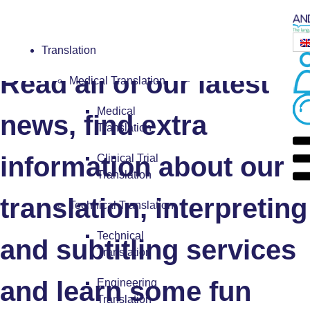
Blog
Translation
Read all of our latest
Medical Translation
Medical
news, find extra
Translation
information about our
Clinical Trial
Translation
translation, interpreting
Technical Translation
Technical
and subtitling services
Translation
and learn some fun
Engineering
Translation