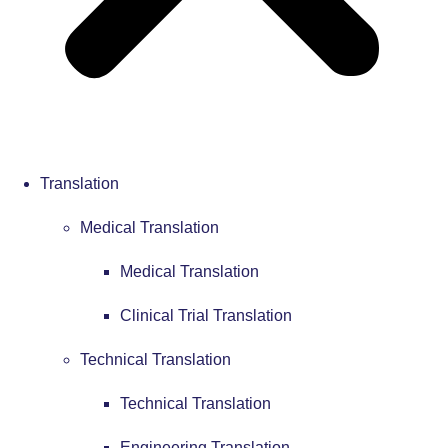
Translation
Medical Translation
Medical Translation
Clinical Trial Translation
Technical Translation
Technical Translation
Engineering Translation