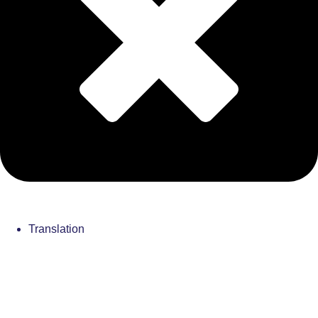
Translation