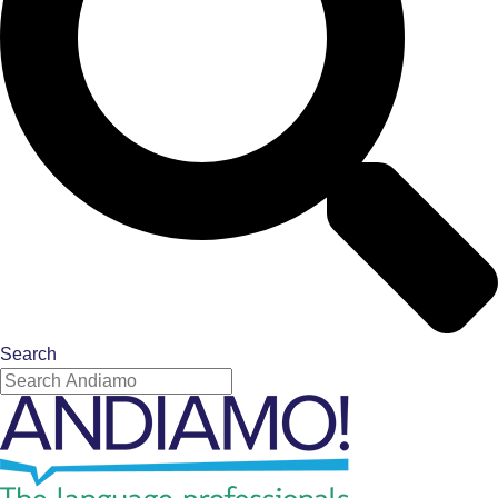
Search