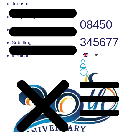
Tourism
Interpreting
08450
Typesetting
345677
Subtitling
Medical