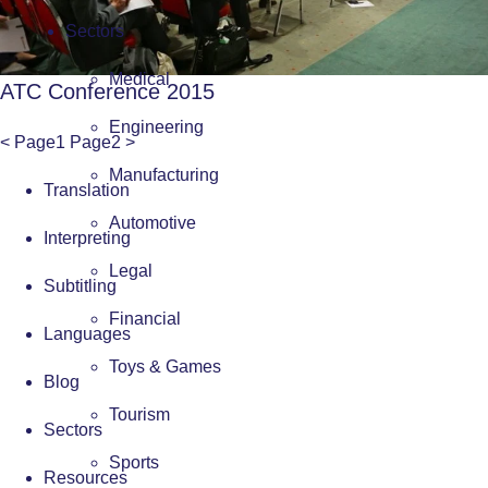
Sectors
Medical
ATC Conference 2015
Engineering
<
Page
1
Page
2
>
Manufacturing
Translation
Automotive
Interpreting
Legal
Subtitling
Financial
Languages
Toys & Games
Blog
Tourism
Sectors
Sports
Resources