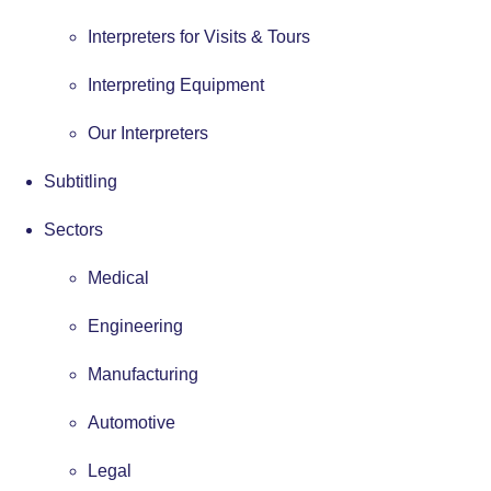
Interpreters for Visits & Tours
Interpreting Equipment
Our Interpreters
Subtitling
Sectors
Medical
Engineering
Manufacturing
Automotive
Legal