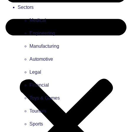
Sectors
Medical
Engineering
Manufacturing
Automotive
Legal
Financial
Toys & Games
Tourism
Sports