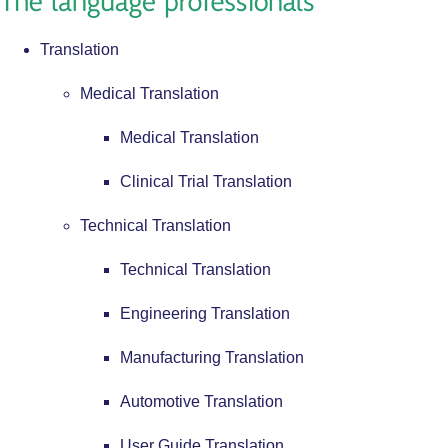
Translation
Medical Translation
Medical Translation
Clinical Trial Translation
Technical Translation
Technical Translation
Engineering Translation
Manufacturing Translation
Automotive Translation
User Guide Translation