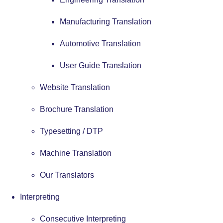
Manufacturing Translation
Automotive Translation
User Guide Translation
Website Translation
Brochure Translation
Typesetting / DTP
Machine Translation
Our Translators
Interpreting
Consecutive Interpreting