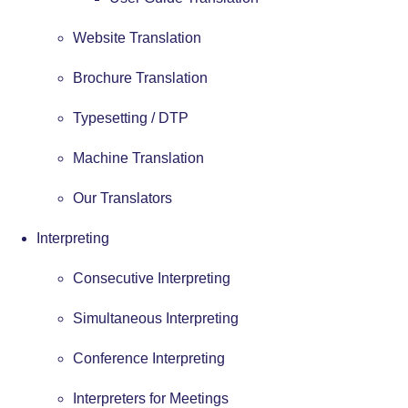
Website Translation
Brochure Translation
Typesetting / DTP
Machine Translation
Our Translators
Interpreting
Consecutive Interpreting
Simultaneous Interpreting
Conference Interpreting
Interpreters for Meetings