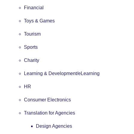
Financial
Toys & Games
Tourism
Sports
Charity
Learning & Development/eLearning
HR
Consumer Electronics
Translation for Agencies
Design Agencies