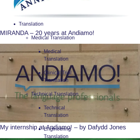
Translation
MIRANDA – 20 years at Andiamo!
Medical Translation
Medical
Translation
Clinical Trial
Translation
Technical Translation
Technical
Translation
My internship at Andiamo! – by Dafydd Jones
Engineering
Translation