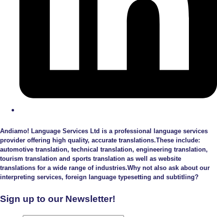
Andiamo! Language Services Ltd is a professional language services
provider offering high quality, accurate translations.These include:
automotive translation, technical translation, engineering translation,
tourism translation and sports translation as well as website
translations for a wide range of industries.Why not also ask about our
interpreting services, foreign language typesetting and subtitling?
Sign up to our Newsletter!