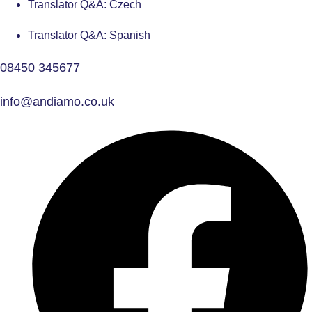
Translator Q&A: Czech
Translator Q&A: Spanish
08450 345677
info@andiamo.co.uk