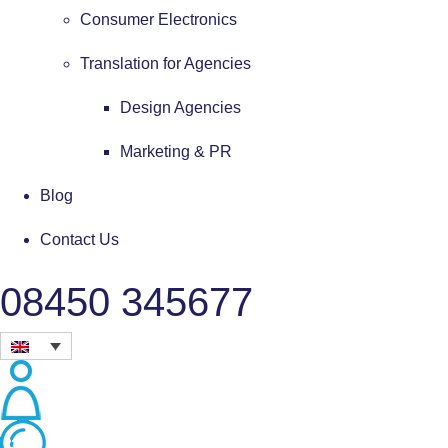
Consumer Electronics
Translation for Agencies
Design Agencies
Marketing & PR
Blog
Contact Us
08450 345677