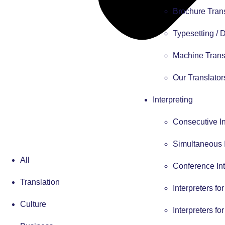
Brochure Tran
Typesetting /
Machine Trans
Our Translator
Interpreting
Consecutive In
Simultaneous I
All
Conference Int
Translation
Interpreters fo
Culture
Interpreters fo