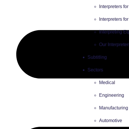
Interpreters fo
Interpreters fo
Interpreting E
Our Interpreter
Subtitling
Sectors
Medical
Engineering
Manufacturing
Automotive