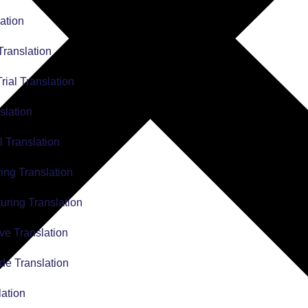
ation
Translation
Trial Translation
slation
l Translation
ing Translation
uring Translation
ve Translation
de Translation
lation