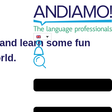
ion about our
s and learn some fun
rld.