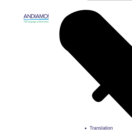
Translation