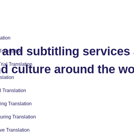
ews, find extra informat
ation
g and subtitling service
Translation
Trial Translation
d culture around the wo
slation
l Translation
ing Translation
uring Translation
ve Translation