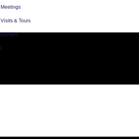
r Meetings
r Visits & Tours
quipment
s