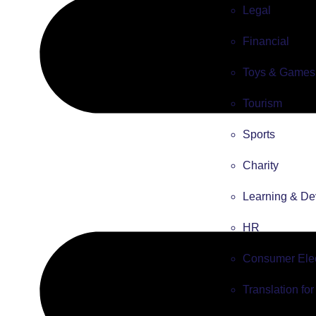
Legal
Financial
Toys & Games
Tourism
Sports
Charity
Learning & De
HR
Consumer Elec
Translation fo