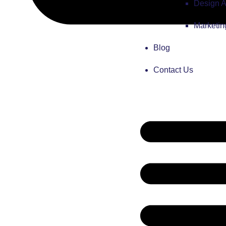
Design 
Marketi
Blog
Contact Us