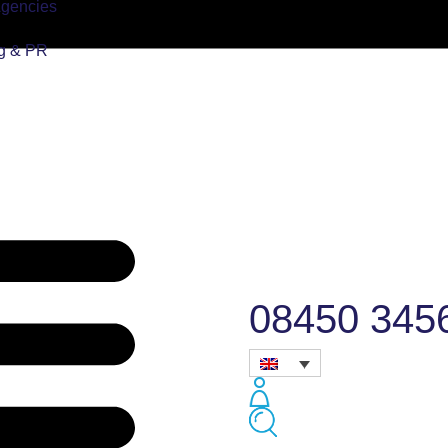
Agencies
ng & PR
08450 345