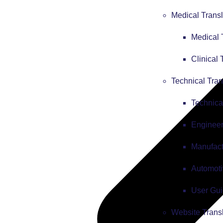
Medical Transl
Medical 
Clinical 
Technical Tran
Technica
Engineer
Manufact
Automoti
User Gui
Website Trans