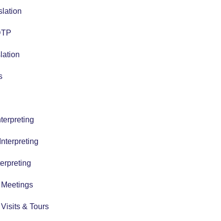
slation
 DTP
lation
s
terpreting
nterpreting
erpreting
r Meetings
r Visits & Tours