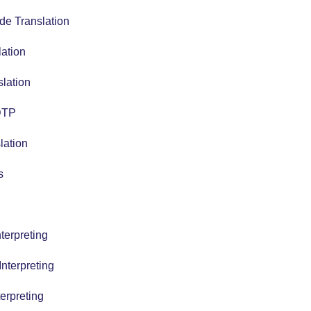
de Translation
lation
slation
 DTP
lation
s
terpreting
nterpreting
erpreting