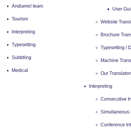
Andiamo! team
User Gui
Tourism
Website Trans
Interpreting
Brochure Tran
Typesetting
Typesetting /
Subtitling
Machine Trans
Medical
Our Translator
Interpreting
Consecutive In
Simultaneous I
Conference Int