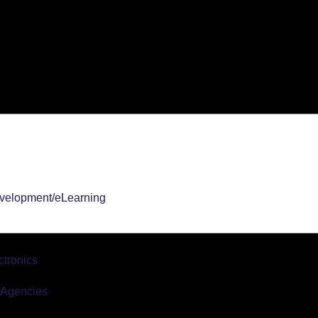
velopment/eLearning
tronics
r Agencies