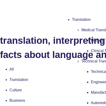
Blog
Translation
Read all of our latest n
Medical Transl
translation, interpretin
Medical 
Clinical 
facts about language an
Technical Tran
All
Technica
Translation
Engineer
Culture
Manufact
Business
Automoti