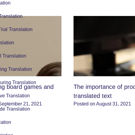
ation
Translation
Trial Translation
slation
l Translation
ing Translation
uring Translation
ing board games and
The importance of pro
translated text
ve Translation
September 21, 2021
Posted on August 31, 2021
de Translation
lation