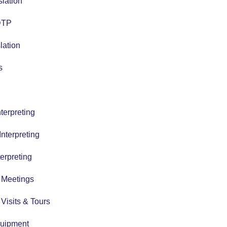
slation
 DTP
lation
s
terpreting
nterpreting
erpreting
r Meetings
r Visits & Tours
quipment