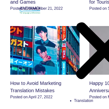
and Games
for Tour
Posted on November 21, 2022
Posted on 
How to Avoid Marketing
Happy 10
Translation Mistakes
Annivers
Posted on April 27, 2022
Posted on 
Translation