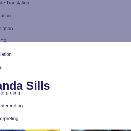
de Translation
lation
slation
 DTP
lation
s
nda Sills
terpreting
nterpreting
erpreting