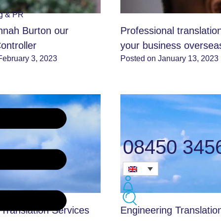
ng & PR
nah Burton our
Professional translatio
ontroller
your business oversea
February 3, 2023
Posted on January 13, 2023
08450 345
 Translation Services
Engineering Translatio