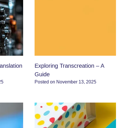
anslation
Exploring Transcreation – A
Guide
25
Posted on November 13, 2025