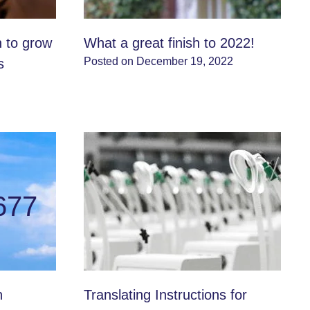
n to grow
What a great finish to 2022!
Posted on December 19, 2022
s
677
n
Translating Instructions for