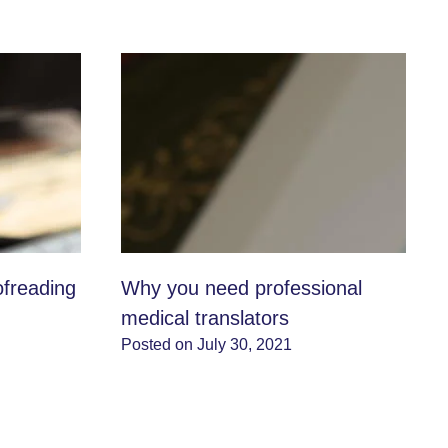
ofreading
Why you need professional
medical translators
Posted on July 30, 2021