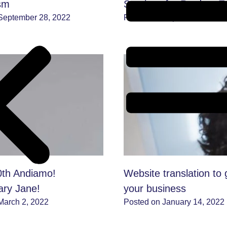
ism
Services for Product E
September 28, 2022
Posted on September 6, 202
th Andiamo!
Website translation to 
ary Jane!
your business
March 2, 2022
Posted on January 14, 2022