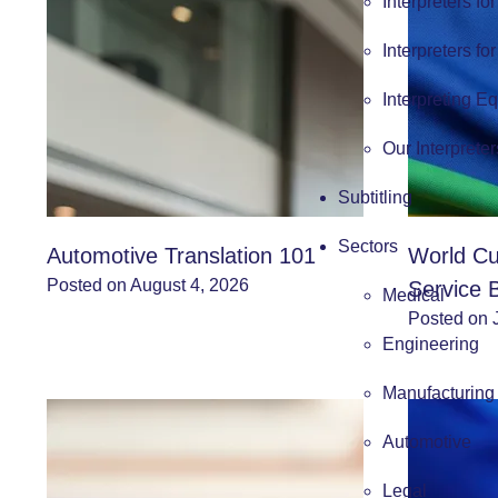
Interpreters fo
Interpreters fo
Interpreting E
Our Interpreter
Subtitling
Sectors
Automotive Translation 101
World Cu
Posted on August 4, 2026
Service 
Medical
Posted on 
Engineering
Manufacturing
Automotive
Legal