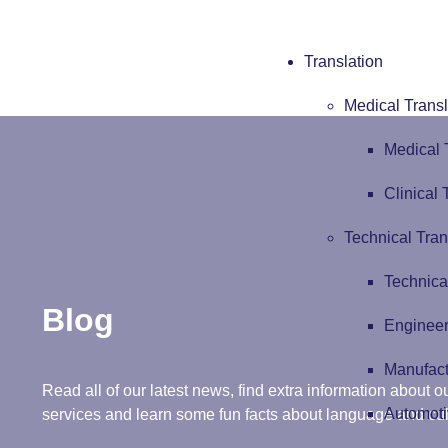
Translation
Medical Transl
Medical 
Clinical 
Technical Tran
Technica
Blog
Engineer
Manufact
Read all of our latest news, find extra information about ou
Automoti
services and learn some fun facts about language and cul