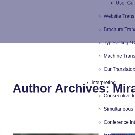
User Gui
Website Trans
Brochure Tran
Typesetting /
Machine Trans
Our Translator
Interpreting
Author Archives: Mira
Consecutive In
Simultaneous I
Conference Int