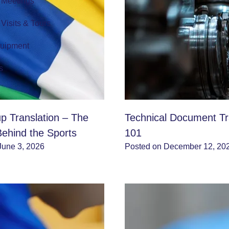
r Meetings
r Visits & Tours
quipment
s
p Translation – The
Technical Document Tr
Behind the Sports
101
June 3, 2026
Posted on December 12, 20