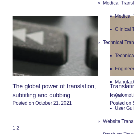
Medical Transl
Medical 
Clinical 
Technical Tran
Technica
Engineer
Manufact
The global power of translation,
Translat
subtitling and dubbing
toys
Automoti
Posted on October 21, 2021
Posted on 
User Gui
Website Trans
1
2