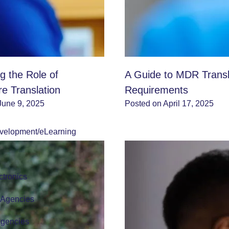
g the Role of
A Guide to MDR Transl
re Translation
Requirements
June 9, 2025
Posted on April 17, 2025
velopment/eLearning
tronics
r Agencies
Agencies