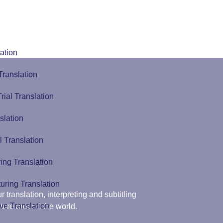
ation
Translation
Trial Translation
slation
l Translation
ing Translation
uring Translation
r translation, interpreting and subtitling
ve Translation
ture around the world.