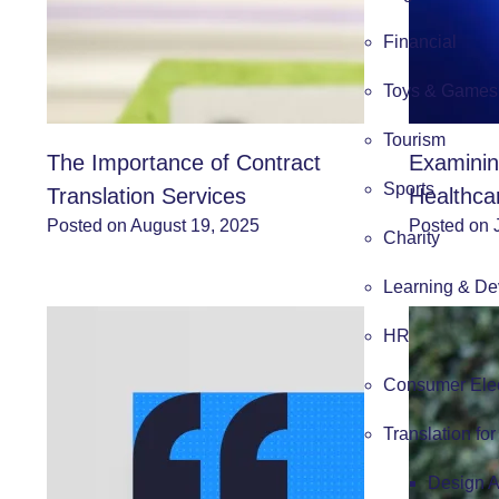
Financial
Toys & Games
Tourism
The Importance of Contract
Examinin
Sports
Translation Services
Healthca
Posted on August 19, 2025
Posted on 
Charity
Learning & De
HR
Consumer Elec
Translation fo
Design 