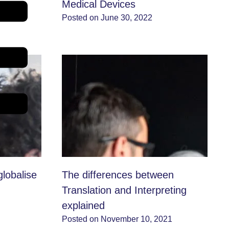
xport
Medical Devices
2
Posted on June 30, 2022
globalise
The differences between
Translation and Interpreting
explained
Posted on November 10, 2021