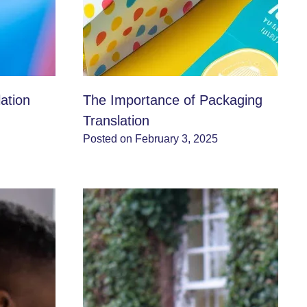
ation
The Importance of Packaging
Translation
Posted on February 3, 2025