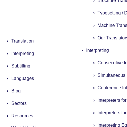
Brochure Tran
Typesetting /
Machine Trans
Our Translator
Translation
Interpreting
Interpreting
Consecutive In
Subtitling
Simultaneous I
Languages
Conference Int
Blog
Interpreters fo
Sectors
Interpreters fo
Resources
Interpreting E