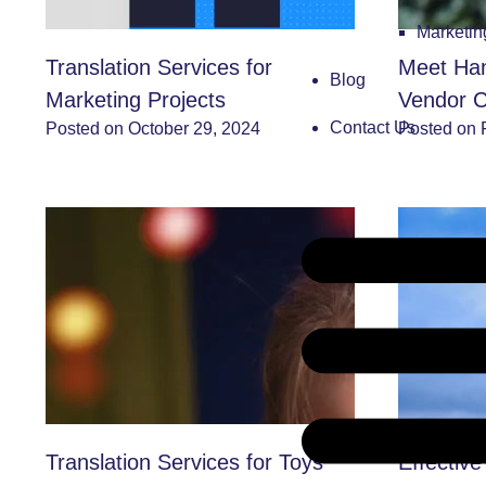
Marketi
Translation Services for
Meet Han
Blog
Marketing Projects
Vendor C
Contact Us
Posted on October 29, 2024
Posted on 
Translation Services for Toys
Effective